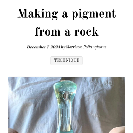
Making a pigment
from a rock
December 7, 2024
by
Morrison Polkinghorne
TECHNIQUE