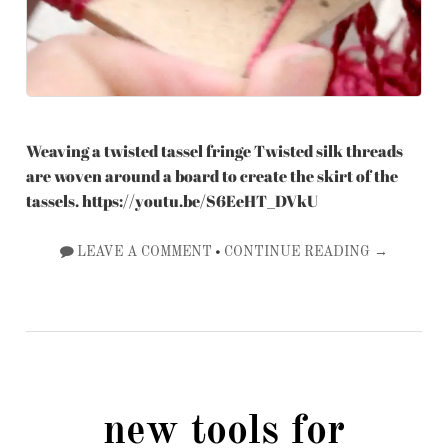
Weaving a twisted tassel fringe Twisted silk threads
are woven around a board to create the skirt of the
tassels. https://youtu.be/S6EeHT_DVkU
•
LEAVE A COMMENT
CONTINUE READING →
new tools for