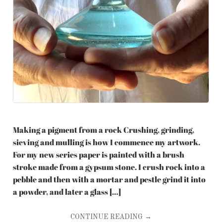
Making a pigment from a rock Crushing, grinding,
sieving and mulling is how I commence my artwork.
For my new series paper is painted with a brush
stroke made from a gypsum stone. I crush rock into a
pebble and then with a mortar and pestle grind it into
a powder, and later a glass […]
CONTINUE READING →