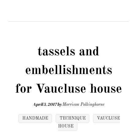
tassels and
embellishments
for Vaucluse house
April 5, 2017
by
Morrison Polkinghorne
HANDMADE
TECHNIQUE
VAUCLUSE
HOUSE