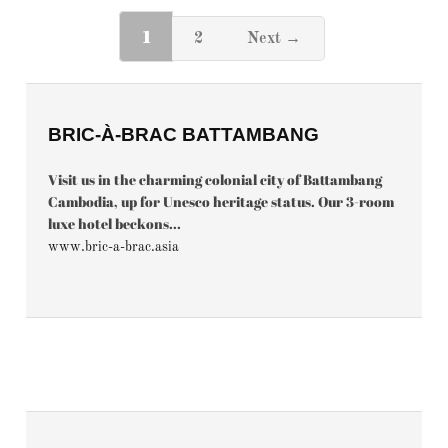
1
2
Next →
BRIC-À-BRAC BATTAMBANG
Visit us in the charming colonial city of Battambang
Cambodia, up for Unesco heritage status. Our 3-room
luxe hotel beckons...
www.bric-a-brac.asia