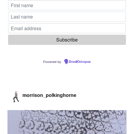
Powered by
EmailOctopus
morrison_polkinghorne