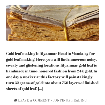
Gold leaf making in Myanmar Head to Mandalay for
gold leaf making. Here, you will find numerous noisy,
sweaty and glistening locations. Myanmar gold leaf is
handmade in time-honored fashion from 24k gold. In
one day a worker at this factory will painstakingly
turn 32 grams of gold into about 750 layers of finished
sheets of gold leaf. […]
•
LEAVE A COMMENT
CONTINUE READING →