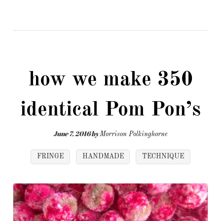
how we make 350
identical Pom Pon’s
June 7, 2016
by
Morrison Polkinghorne
FRINGE
HANDMADE
TECHNIQUE