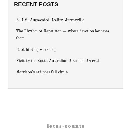
RECENT POSTS
A.R.M. Augmented Reality Murrayville
The Rhythm of Repetition — where devotion becomes
form
Book binding workshop
Visit by the South Australian Governor General
Morrison’s art goes full circle
l o t u s - c o u n t s