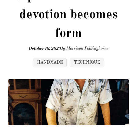
devotion becomes
form
October 18, 2025
by
Morrison Polkinghorne
HANDMADE
TECHNIQUE