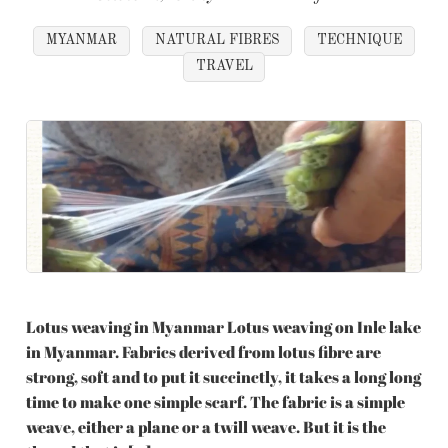
MYANMAR
NATURAL FIBRES
TECHNIQUE
TRAVEL
Lotus weaving in Myanmar Lotus weaving on Inle lake
in Myanmar. Fabrics derived from lotus fibre are
strong, soft and to put it succinctly, it takes a long long
time to make one simple scarf. The fabric is a simple
weave, either a plane or a twill weave. But it is the