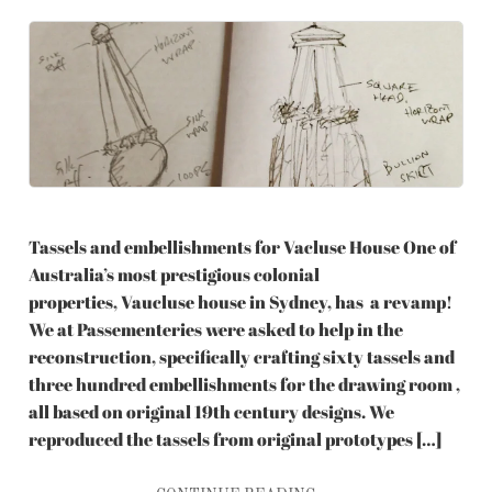
Tassels and embellishments for Vacluse House One of
Australia’s most prestigious colonial
properties, Vaucluse house in Sydney, has a revamp!
We at Passementeries were asked to help in the
reconstruction, specifically crafting sixty tassels and
three hundred embellishments for the drawing room ,
all based on original 19th century designs. We
reproduced the tassels from original prototypes […]