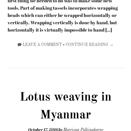
first thing we needed to do was to make some new
tools. Part of making tassels incorporates wrapping
beads which can either be wrapped horizontally or
vertically. Wrapping vertically is done by hand, but
horizontally it is virtually impossible to hand […]
•
LEAVE A COMMENT
CONTINUE READING →
Lotus weaving in
Myanmar
October 17, 2016
by
Morrison Polkinghorne