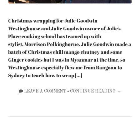
Christmas wrapping for Julie Goodwin
Westinghouse and Julie Goodwin owner of Julie’s
Place cooking school has teamed up with
stylist, Morrison Polkinghorne. Julie Goodwin made a
batch of Christmas chill mango chutney and some
Ginger cookies but I was in Myanmar at the time, so
Westinghouse especially flew me from Rangoon to
Sydney to teach how to wrap […]
•
LEAVE A COMMENT
CONTINUE READING →