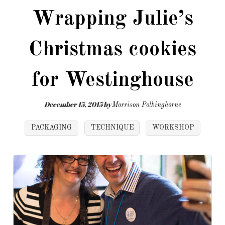
Wrapping Julie’s
Christmas cookies
for Westinghouse
December 15, 2015
by
Morrison Polkinghorne
PACKAGING
TECHNIQUE
WORKSHOP