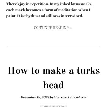
There’s joy in repetition. In my inked lotus works,
each mark becomes a form of meditation when I
paint. It is rhythm and stillness intertwined.
CONTINUE READING →
How to make a turks
head
December 19, 2024
by
Morrison Polkinghorne