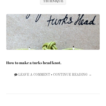
TECHNIQUE
How to make a turks head knot.
•
LEAVE A COMMENT
CONTINUE READING →