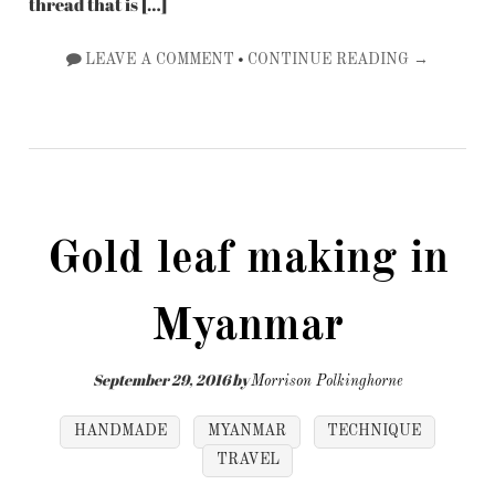
thread that is […]
•
LEAVE A COMMENT
CONTINUE READING →
Gold leaf making in
Myanmar
September 29, 2016
by
Morrison Polkinghorne
HANDMADE
MYANMAR
TECHNIQUE
TRAVEL