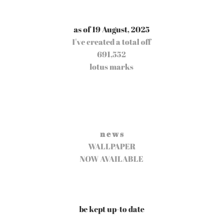
as of 19 August, 2025
I've created a total off
691,552
lotus marks
n e w s
WALLPAPER
NOW AVAILABLE
be kept up-to date