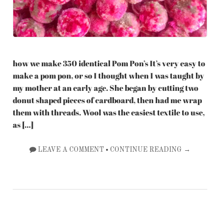
how we make 350 identical Pom Pon’s It’s very easy to
make a pom pon, or so I thought when I was taught by
my mother at an early age. She began by cutting two
donut shaped pieces of cardboard, then had me wrap
them with threads. Wool was the easiest textile to use,
as […]
•
LEAVE A COMMENT
CONTINUE READING →