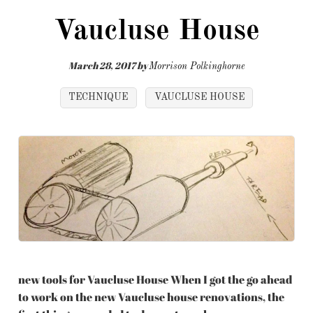
Vaucluse House
March 28, 2017
by
Morrison Polkinghorne
TECHNIQUE
VAUCLUSE HOUSE
new tools for Vaucluse House When I got the go ahead
to work on the new Vaucluse house renovations, the