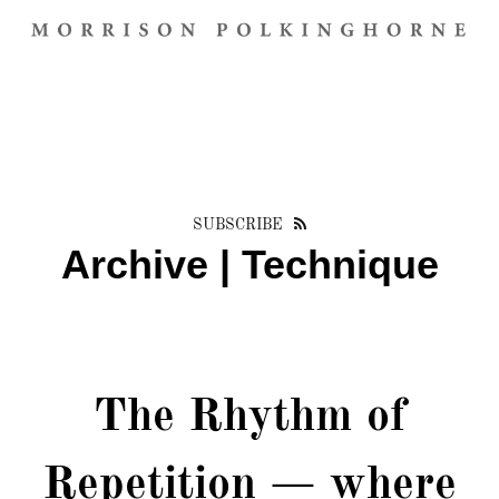
SUBSCRIBE
Archive | Technique
The Rhythm of
Repetition — where