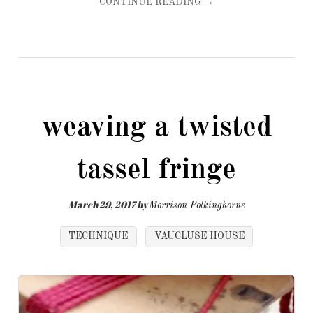
CONTINUE READING →
weaving a twisted
tassel fringe
March 29, 2017
by
Morrison Polkinghorne
TECHNIQUE
VAUCLUSE HOUSE