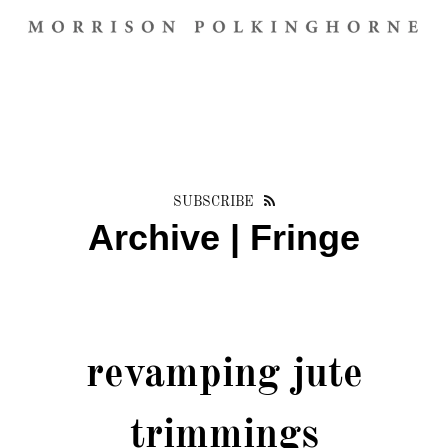
SUBSCRIBE
Archive | Fringe
revamping jute
trimmings