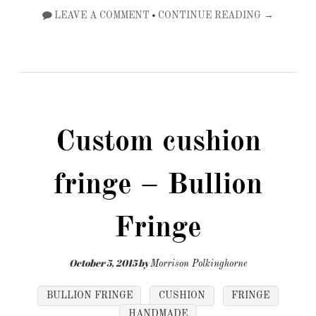
•
LEAVE A COMMENT
CONTINUE READING →
Custom cushion
fringe – Bullion
Fringe
October 5, 2015
by
Morrison Polkinghorne
BULLION FRINGE
CUSHION
FRINGE
HANDMADE