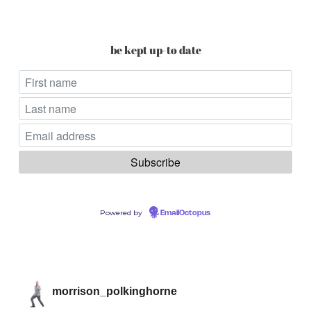
be kept up-to date
Powered by
EmailOctopus
morrison_polkinghorne