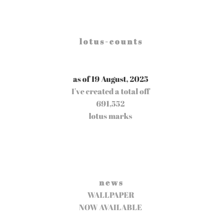
l o t u s - c o u n t s
as of 19 August, 2025
I've created a total off
691,552
lotus marks
n e w s
WALLPAPER
NOW AVAILABLE