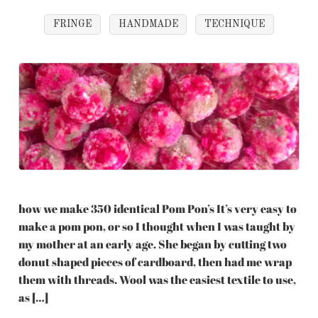
FRINGE
HANDMADE
TECHNIQUE
how we make 350 identical Pom Pon’s It’s very easy to
make a pom pon, or so I thought when I was taught by
my mother at an early age. She began by cutting two
donut shaped pieces of cardboard, then had me wrap
them with threads. Wool was the easiest textile to use,
as […]