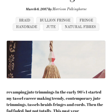
March 6, 2017
by
Morrison Polkinghorne
BRAID
BULLION FRINGE
FRINGE
HANDMADE
JUTE
NATURAL FIBRES
revamping jute trimmings In the early 90’s I started
my tassel career making trendy, contemporary jute
trimmings, tassels braids fringes and cords. Then the
fad faded, but not totally. This past year