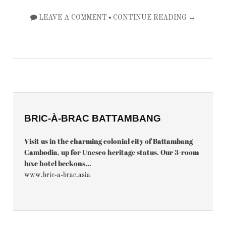
•
LEAVE A COMMENT
CONTINUE READING →
BRIC-À-BRAC BATTAMBANG
Visit us in the charming colonial city of Battambang
Cambodia, up for Unesco heritage status. Our 3-room
luxe hotel beckons...
www.bric-a-brac.asia