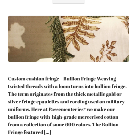
Custom cushion fringe – Bullion Fringe Weaving
twisted threads with a loom turns into bullion fringe.
The term originates from the thick metallic gold or
silver fringe epaulettes and cording used on military
uniforms. Here at Passementeries® we make our
bullion fringe with high-grade mercerised cotton
from a collection of some 600 colors. The Bullion
Fringe featured […]