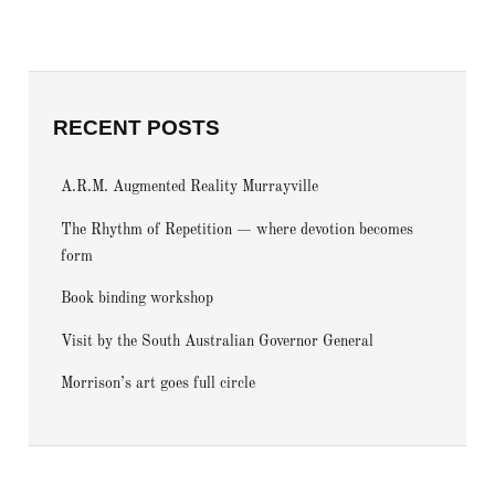
RECENT POSTS
A.R.M. Augmented Reality Murrayville
The Rhythm of Repetition — where devotion becomes
form
Book binding workshop
Visit by the South Australian Governor General
Morrison’s art goes full circle