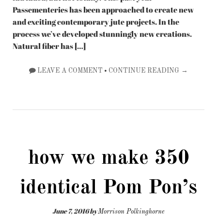
Passementeries has been approached to create new
and exciting contemporary jute projects. In the
process we’ve developed stunningly new creations.
Natural fiber has […]
•
LEAVE A COMMENT
CONTINUE READING →
how we make 350
identical Pom Pon’s
June 7, 2016
by
Morrison Polkinghorne