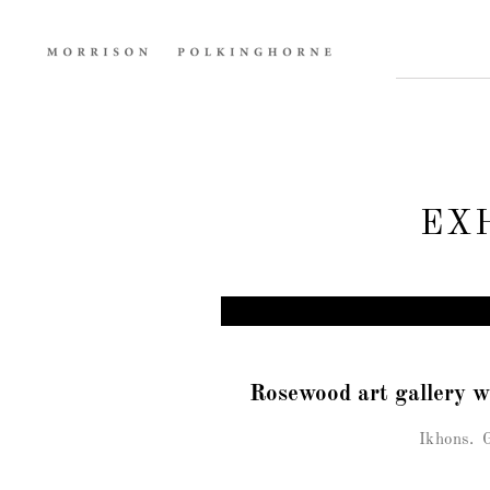
EX
Rosewood art gallery 
Ikhons.