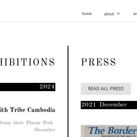
home
ar
about
HIBITIONS
PRESS
2024
READ ALL PRESS
2021 December
with Tribe Cambodia
 Group show Phnom Penh
December