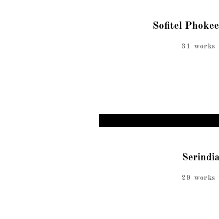
Sofitel Phoke
31 works 
Serindi
29 works 