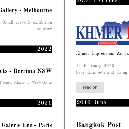
2020 February
Gallery - Melbourne
Small artwork exhibition
Janurary
2022
Khmer Impression: An ex
14 February 2020
ects - Berrima NSW
Srey Kumneth and Taing 
Group Show – Technique
read on
2019 June
2021
Bangkok Post
Galerie Lee - Paris