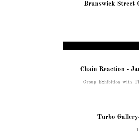
Brunswick Street 
Chain Reaction - 
Group Exhibition with Th
Turbo Gallery
1