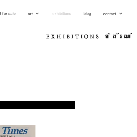
t for sale
exhibitions
blog
art
contact