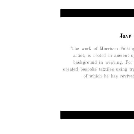
Jave
The work of Morrison Polkin
artist, is rooted in ancient s
background in weaving. For
created bespoke textiles using tr
of which he has revive