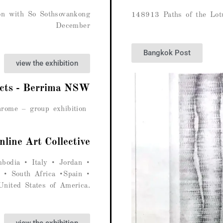
ion with So Sothsovankong
148913 Paths of the Lot
December
Bangkok Post
view the exhibition
ects - Berrima NSW
rome – group exhibition
nline Art Collective
odia • Italy • Jordan •
 • South Africa •Spain •
nited States of America.