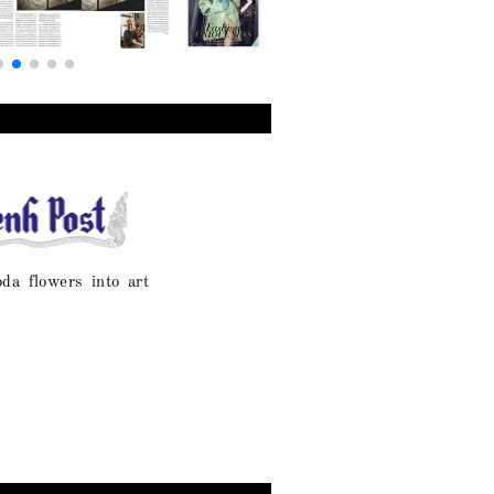
oda flowers into art