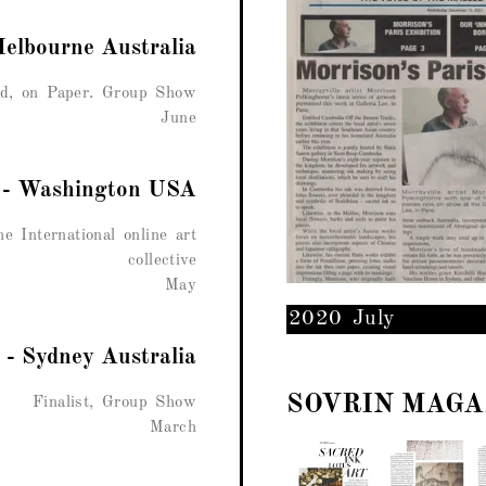
Melbourne Australia
d, on Paper. Group Show
June
r - Washington USA
e International online art
collective
May
2020 July
 - Sydney Australia
SOVRIN MAGA
Finalist, Group Show
March