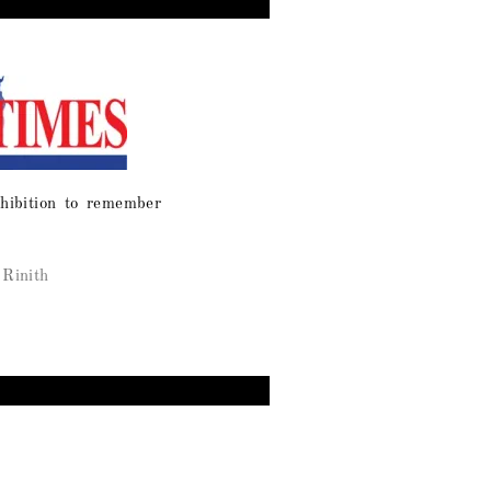
hibition to remember
Rinith