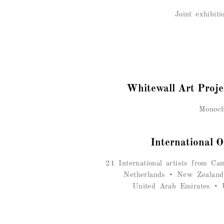
Joint exhibit
Whitewall Art Proj
Monoch
International O
21 International artists
from Camb
Netherlands • New Zealand
United Arab Emirates • U