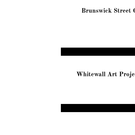
Brunswick Street 
Whitewall Art Proj