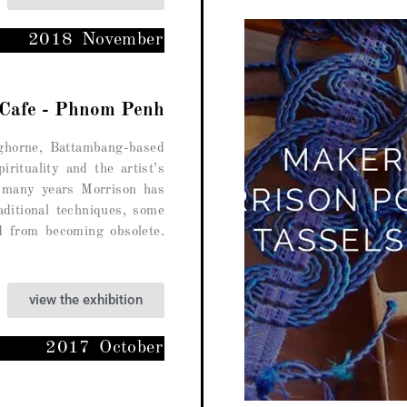
2018 November
 Cafe - Phnom Penh
ghorne, Battambang-based
pirituality and the artist’s
 many years Morrison has
aditional techniques, some
d from becoming obsolete.
view the exhibition
2017 October