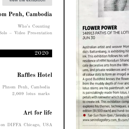
view the exhibition
om Penh, Cambodia
Who’s Counting
Solo – Video Presentation
2020
Raffles Hotel
, Phnom Penh, Cambodia
2,009 lotus marks
Art for life
ition DIFFA Chicago, USA