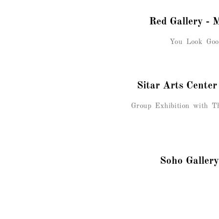
Red Gallery - 
You Look Goo
Sitar Arts Cente
Group Exhibition with Th
Soho Gallery