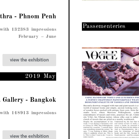
ethra - Phnom Penh
Passementeries
with 132383 impressions
February – June
view the exhibition
2019 May
a Gallery - Bangkok​
with 148913 impressions
view the exhibition