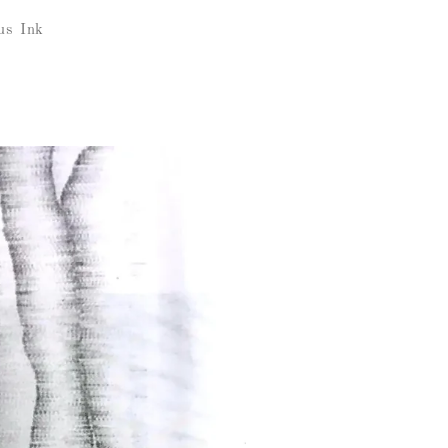
us Ink