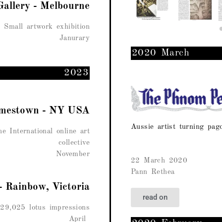
Gallery - Melbourne
Small artwork exhibition
Janurary
2020 March
2023
Jamestown - NY USA
Aussie artist turning pag
e International online art
collective
November
22 March 2020
Pann Rethea
- Rainbow, Victoria
read on
29,025 lotus impressions
April