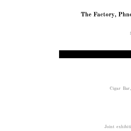
The Factory, Phn
Cigar Bar
Joint exhib