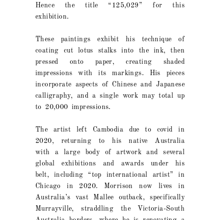
Hence the title “125,029” for this
exhibition.
These paintings exhibit his technique of
coating cut lotus stalks into the ink, then
pressed onto paper, creating shaded
impressions with its markings. His pieces
incorporate aspects of Chinese and Japanese
calligraphy, and a single work may total up
to 20,000 impressions.
The artist left Cambodia due to covid in
2020, returning to his native Australia
with a large body of artwork and several
global exhibitions and awards under his
belt, including “top international artist” in
Chicago in 2020. Morrison now lives in
Australia’s vast Mallee outback, specifically
Murrayville, straddling the Victoria-South