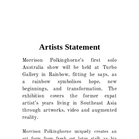
Artists Statement
Morrison Polkinghorne’s first solo
Australia show will be held at Turbo
Gallery in Rainbow, fitting he says, as
a rainbow symbolises hope, new
beginnings, and transformation. The
exhibition covers the former expat
artist’s years living in Southeast Asia
through artworks, video and augmented
reality.
Morrison Polkinghorne uniquely creates an
art form from fresh cut lotus stalk as his