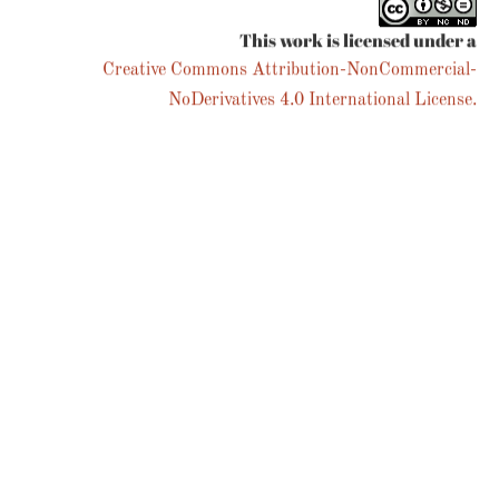
This work is licensed under a
Creative Commons Attribution-NonCommercial-
NoDerivatives 4.0 International License.
We noticed you're visiting from Australia. We've updated our
prices to Australian dollar for your shopping convenience.
Use United States (US) dollar instead.
Dismiss