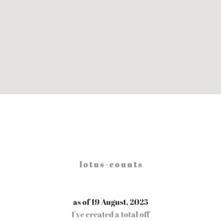
l o t u s - c o u n t s
as of 19 August, 2025
I've created a total off