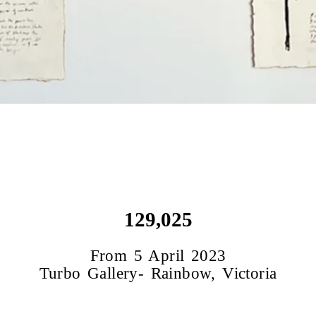
129,025
From 5 April 2023
Turbo Gallery- Rainbow, Victoria