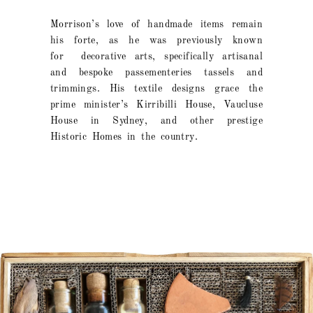
Morrison’s love of handmade items remain
his forte, as he was previously known
for decorative arts, specifically artisanal
and bespoke passementeries tassels and
trimmings. His textile designs grace the
prime minister’s Kirribilli House, Vaucluse
House in Sydney, and other prestige
Historic Homes in the country.