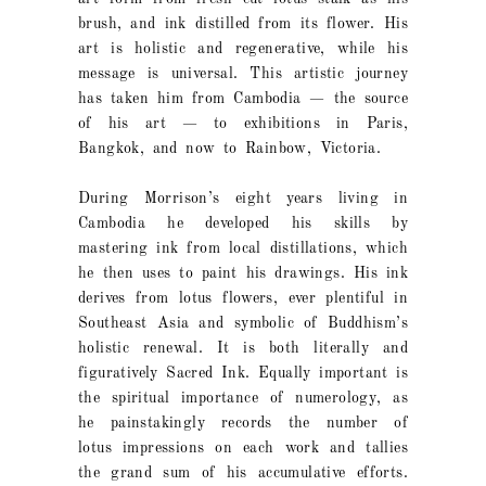
brush, and ink distilled from its flower. His
art is holistic and regenerative, while his
message is universal. This artistic journey
has taken him from Cambodia — the source
of his art — to exhibitions in Paris,
Bangkok, and now to Rainbow, Victoria.
During Morrison’s eight years living in
Cambodia he developed his skills by
mastering ink from local distillations, which
he then uses to paint his drawings. His ink
derives from lotus flowers, ever plentiful in
Southeast Asia and symbolic of Buddhism’s
holistic renewal. It is both literally and
figuratively Sacred Ink. Equally important is
the spiritual importance of numerology, as
he painstakingly records the number of
lotus impressions on each work and tallies
the grand sum of his accumulative efforts.