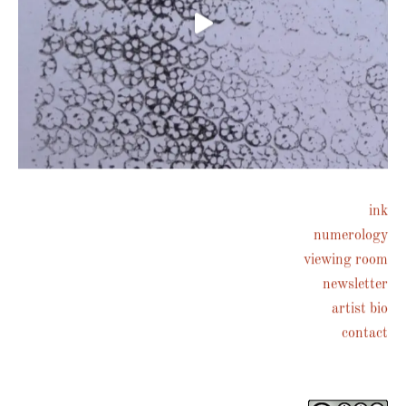
ink
numerology
Follow on Instagram
viewing room
newsletter
artist bio
contact