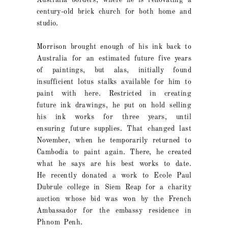
Australia borders, where he is renovating a
century-old brick church for both home and
studio.
Morrison brought enough of his ink back to
Australia for an estimated future five years
of paintings, but alas, initially found
insufficient lotus stalks available for him to
paint with here. Restricted in creating
future ink drawings, he put on hold selling
his ink works for three years, until
ensuring future supplies. That changed last
November, when he temporarily returned to
Cambodia to paint again. There, he created
what he says are his best works to date.
He recently donated a work to Ecole Paul
Dubrule college in Siem Reap for a charity
auction whose bid was won by the French
Ambassador for the embassy residence in
Phnom Penh.