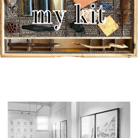
my kit