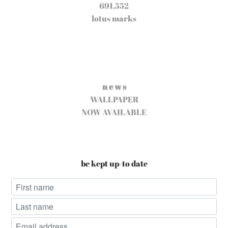
691,552
lotus marks
n e w s
WALLPAPER
NOW AVAILABLE
be kept up-to date