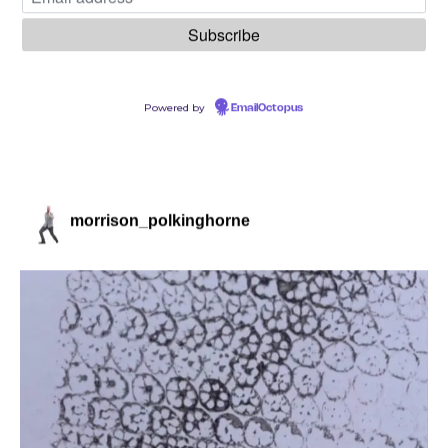
Powered by
EmailOctopus
morrison_polkinghorne