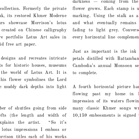
darkness — coming from the 
ollection. Formerly the private
flower grows. Each stamp is u
uk, its restored Khmer Moderne
marking. Using the stalk as a 
urs showcase Morrison’s lotus
and what eventually remains 
 created on Chinese calligraphy
fading to light grey. Convers
e portfolio Lotus Art sales in
every horizontal line complemen
id free art paper.
Just as important is the ink 
esigns and recreates intricate
petals distilled with Battamba
ts for historic houses, museums
Cambodia’s annual Monsoon sea
the world of Lotus Art. It is
to complete.
his flower symbolises the Lord
e muddy dark depths into light
A fourth horizontal picture ha
flowing past my home in B
impression of its waters flow
er of shuttles going from side
many classic Khmer songs wri
fts (the length and width of
10,159 embossments is signed w
plains the artist.
“So it’s
 lotus impressions I emboss or
rison titles each of his works