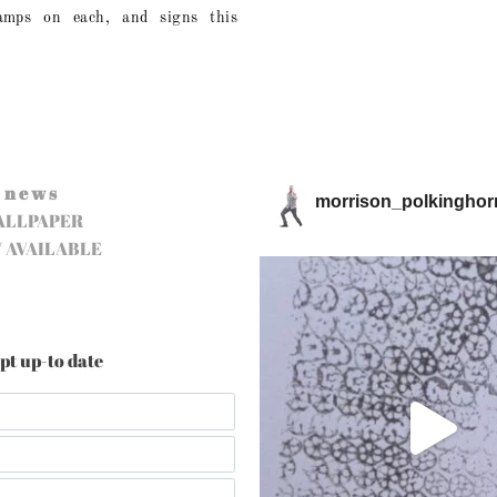
tamps on each, and signs this
n e w s
morrison_polkinghor
ALLPAPER
 AVAILABLE
pt up-to date