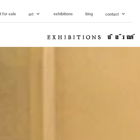
t for sale
exhibitions
blog
art
contact