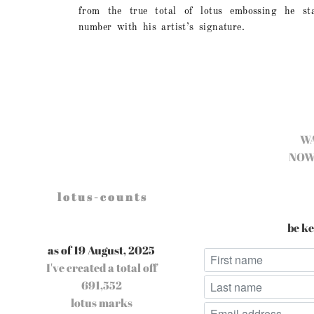
from the true total of lotus embossing he s
number with his artist’s signature.
W
NOW
l o t u s - c o u n t s
be ke
as of 19 August, 2025
I've created a total off
691,552
lotus marks