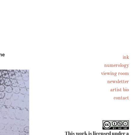
ne
ink
numerology
viewing room
newsletter
artist bio
contact
This work is licensed under a