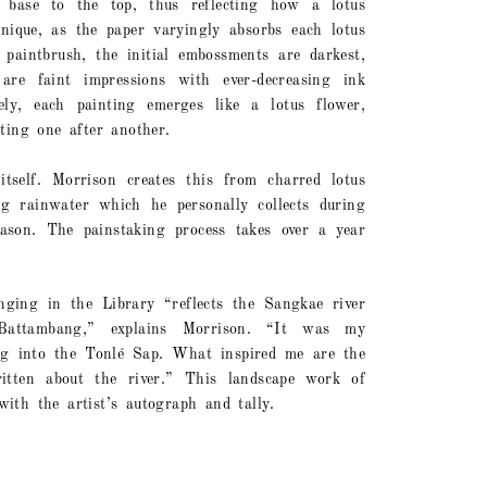
base to the top, thus reflecting how a lotus
nique, as the paper varyingly absorbs each lotus
paintbrush, the initial embossments are darkest,
are faint impressions with ever-decreasing ink
ely, each painting emerges like a lotus flower,
ting one after another.
itself. Morrison creates this from charred lotus
ng rainwater which he personally collects during
son. The painstaking process takes over a year
nging in the Library “reflects the Sangkae river
attambang,” explains Morrison. “It was my
ing into the Tonlé Sap. What inspired me are the
tten about the river.” This landscape work of
ith the artist’s autograph and tally.