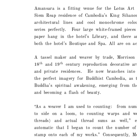
Amansara is a fitting venue for the Lotus Art c
Siem Reap residence of Cambodia’s King Sihano
architectural lines and cool monochrome colo
series perfectly.
Four large white-framed pieces
paper hang in the hotel’s Library, and there ar
both the hotel’s Boutique and Spa. All are on ac
A tassel maker and weaver by trade, Morrison d
th
th
18
and 19
century reproduction decorative ar
and private residences.
He now branches into 
the perfect imagery for Buddhist Cambodia, as t
Buddha’s spiritual awakening, emerging from th
and becoming a flash of beauty.
“As a weaver I am used to counting:
from numb
to side on a loom, to counting warps and we
threads) and actual thread sums as well,” ex
automatic that I began to count the number of
stamp onto each of my works.” Consequently, Mor