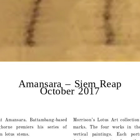
Amansara – Siem Reap
October 2017
at Amansara. Battambang-based
Morrison’s Lotus Art collectio
ghorne premiers his series of
marks. The four works in the
m lotus stems.
vertical paintings. Each por