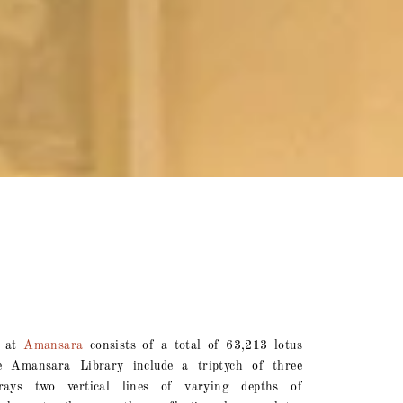
n at
Amansara
consists of a total of 63,213 lotus
 Amansara Library include a triptych of three
trays two vertical lines of varying depths of