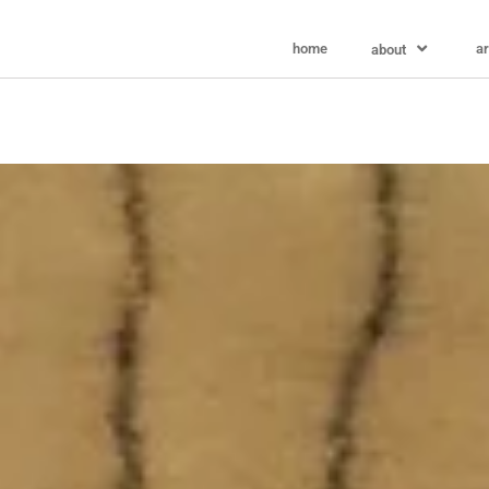
home
ar
about