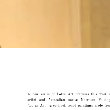
A new series of Lotus Art premiers this week 
artist and Australian native Morrison Polkin
“Lotus Art” grey-black toned paintings made fro