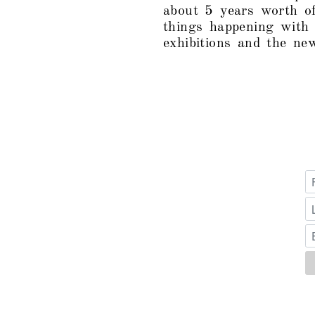
about 5 years worth of
things happening with
exhibitions and the ne