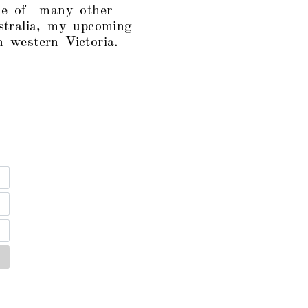
one of many other
tralia, my upcoming
 western Victoria.