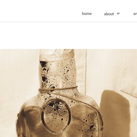
home
ar
about