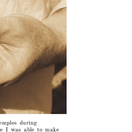
temples during
e I was able to make