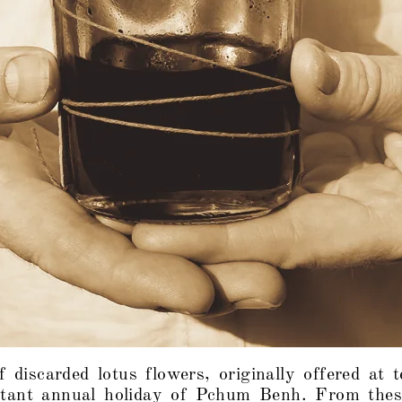
f discarded lotus flowers, originally offered at 
tant annual holiday of Pchum Benh. From thes