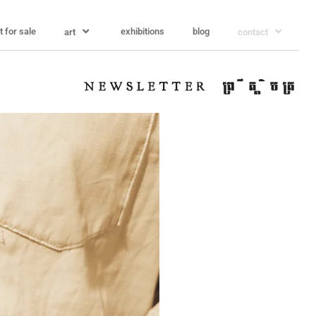
t for sale
exhibitions
blog
art
contact