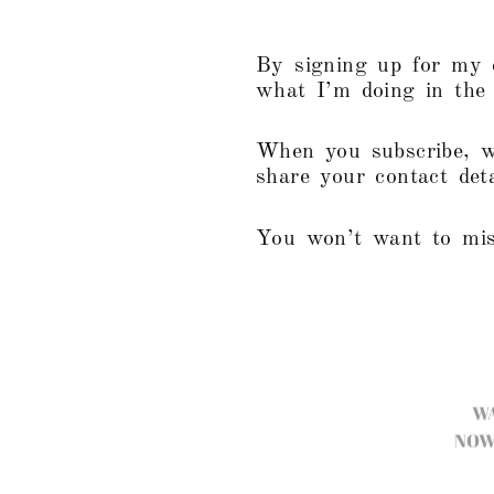
By signing up for my e
what I’m doing in the s
When you subscribe, w
share your contact det
You won’t want to mis
W
NOW