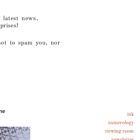
 latest news,
prises!
not to spam you, nor
ne
ink
numerology
viewing room
newsletter