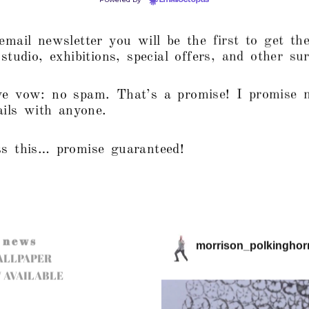
mail newsletter you will be the first to get the
tudio, exhibitions, special offers, and other sur
e vow: no spam. That’s a promise! I promise 
ails with anyone.
s this… promise guaranteed!
n e w s
morrison_polkinghor
ALLPAPER
 AVAILABLE