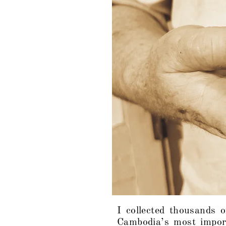
I collected thousands o
Cambodia’s most impor