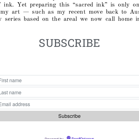
 ink. Yet preparing this “sacred ink” is only 
 my art — such as my recent move back to Aus
w series based on the areal we now call home in
SUBSCRIBE
Powered by
EmailOctopus