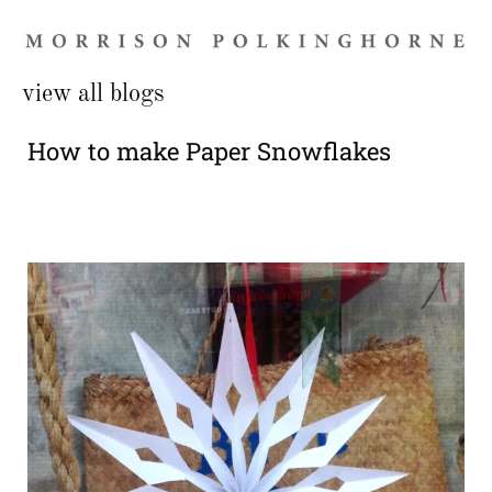
view all blogs
How to make Paper Snowflakes