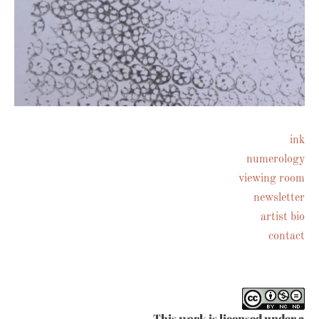
ink
numerology
Follow on Instagram
viewing room
newsletter
artist bio
contact
This work is licensed under a