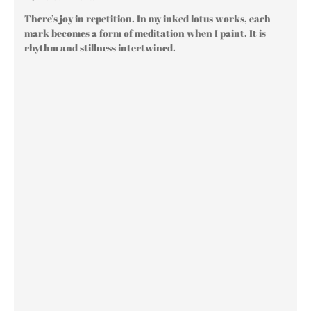
There’s joy in repetition. In my inked lotus works, each
mark becomes a form of meditation when I paint. It is
rhythm and stillness intertwined.