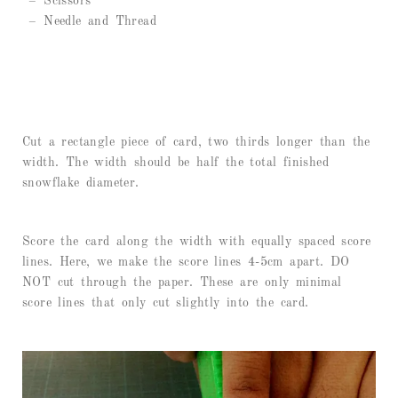
– Scissors
– Needle and Thread
Cut a rectangle piece of card, two thirds longer than the
width. The width should be half the total finished
snowflake diameter.
Score the card along the width with equally spaced score
lines. Here, we make the score lines 4-5cm apart. DO
NOT cut through the paper. These are only minimal
score lines that only cut slightly into the card.