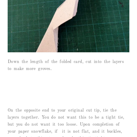
Down the length of the folded card, cut into the layers
to make more groves.
On the opposite end to your original cut tip, tie the
layers together. You do not want this to be a tight tie,
but you do not want it too loose. Upon completion of
your paper snowflake, if it is not flat, and it buckles,