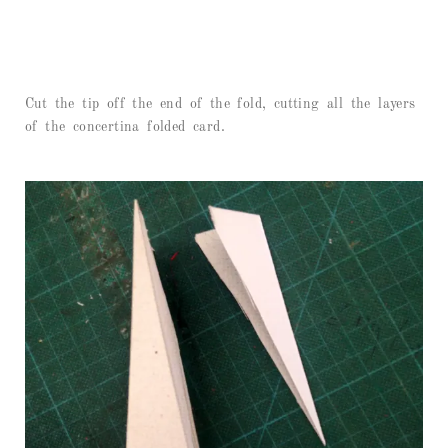
Cut the tip off the end of the fold, cutting all the layers
of the concertina folded card.