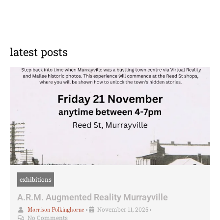
latest posts
exhibitions
A.R.M. Augmented Reality Murrayville
•
November 11, 2025
•
Morrison Polkinghorne
No Comments