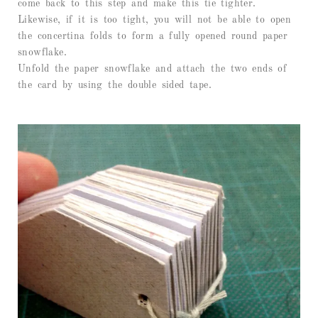
come back to this step and make this tie tighter.
Likewise, if it is too tight, you will not be able to open
the concertina folds to form a fully opened round paper
snowflake.
Unfold the paper snowflake and attach the two ends of
the card by using the double sided tape.