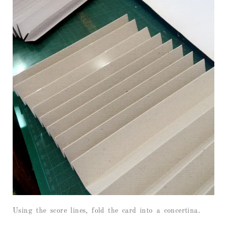
Using the score lines, fold the card into a concertina.