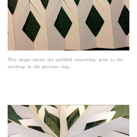
This image shows the unfolded concertina, prior to the
stitching in the pervious step.