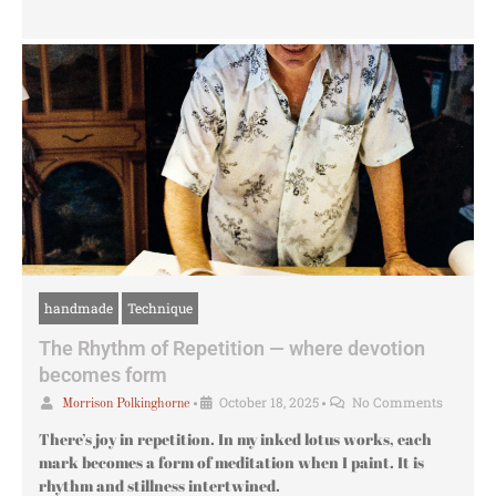
handmade
Technique
The Rhythm of Repetition — where devotion
becomes form
•
October 18, 2025
•
No Comments
Morrison Polkinghorne
There’s joy in repetition. In my inked lotus works, each
mark becomes a form of meditation when I paint. It is
rhythm and stillness intertwined.