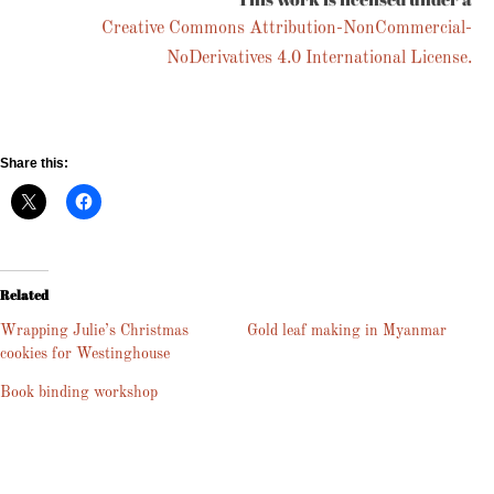
Creative Commons Attribution-NonCommercial-
NoDerivatives 4.0 International License.
Share this:
Related
Wrapping Julie’s Christmas
Gold leaf making in Myanmar
cookies for Westinghouse
Book binding workshop