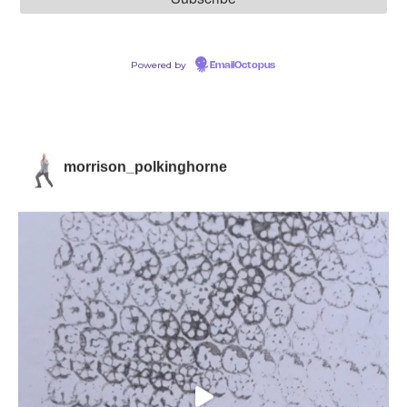
Powered by
EmailOctopus
morrison_polkinghorne