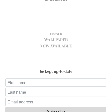
n e w s
WALLPAPER
NOW AVAILABLE
be kept up-to date