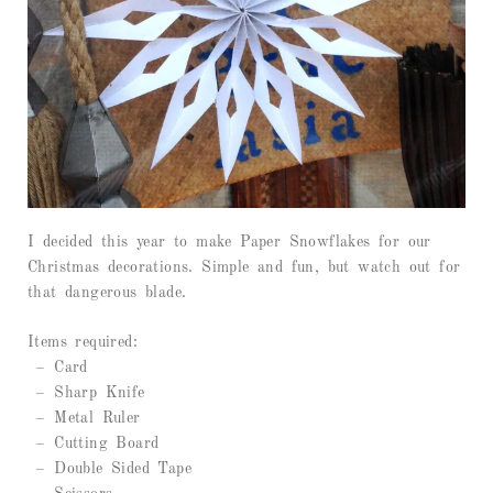
I decided this year to make Paper Snowflakes for our
Christmas decorations. Simple and fun, but watch out for
that dangerous blade.
Items required:
– Card
– Sharp Knife
– Metal Ruler
– Cutting Board
– Double Sided Tape