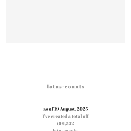
l o t u s - c o u n t s
as of 19 August, 2025
I've created a total off
691,552
lotus marks