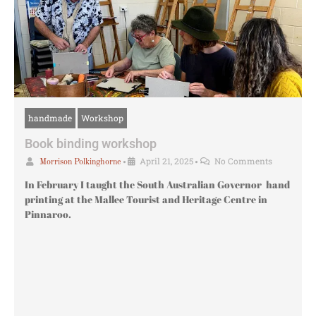
handmade
Workshop
Book binding workshop
•
April 21, 2025
•
No Comments
Morrison Polkinghorne
In February I taught the South Australian Governor hand
printing at the Mallee Tourist and Heritage Centre in
Pinnaroo.