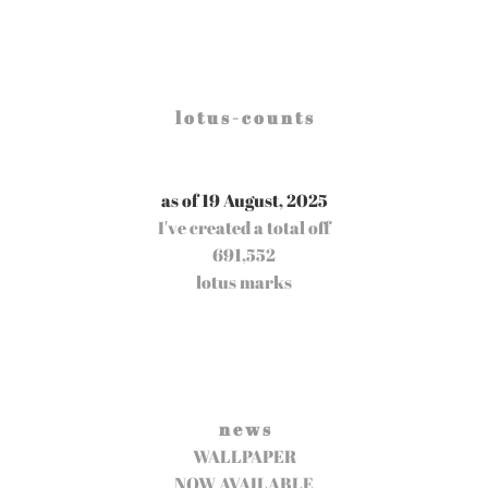
l o t u s - c o u n t s
as of 19 August, 2025
I've created a total off
691,552
lotus marks
n e w s
WALLPAPER
NOW AVAILABLE