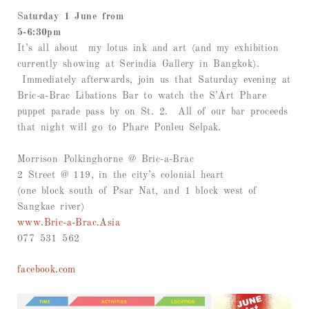
S
aturday 1 June from
5-6:30pm
It’s all about my lotus ink and art (and my exhibition
currently showing at Serindia Gallery in Bangkok).
Immediately afterwards, join us that Saturday evening at
Bric-a-Brac Libations Bar to watch the S’Art Phare
puppet parade pass by on St. 2. All of our bar proceeds
that night will go to Phare Ponleu Selpak.
Morrison Polkinghorne @ Bric-a-Brac
2 Street @ 119, in the city’s colonial heart
(one block south of Psar Nat, and 1 block west of
Sangkae river)
www.Bric-a-Brac.Asia
077 531 562
facebook.com