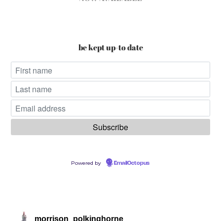
be kept up-to date
Powered by
EmailOctopus
morrison_polkinghorne