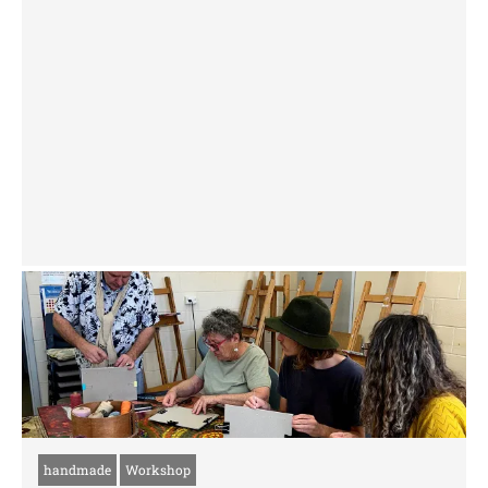
handmade
Workshop