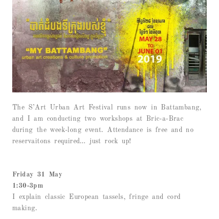
The S’Art Urban Art Festival runs now in Battambang,
and I am conducting two workshops at Bric-a-Brac
during the week-long event. Attendance is free and no
reservaitons required… just rock up!
Friday 31 May
1:30-3pm
I explain classic European tassels, fringe and cord
making.