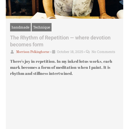
handmade
Technique
The Rhythm of Repetition — where devotion
becomes form
•
October 18, 2025
•
No Comments
Morrison Polkinghorne
There’s joy in repetition. In my inked lotus works, each
mark becomes a form of meditation when I paint. It is
rhythm and stillness intertwined.