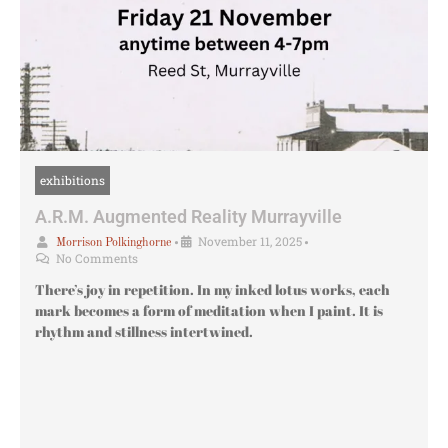
exhibitions
A.R.M. Augmented Reality Murrayville
•
November 11, 2025
•
Morrison Polkinghorne
No Comments
There’s joy in repetition. In my inked lotus works, each
mark becomes a form of meditation when I paint. It is
rhythm and stillness intertwined.