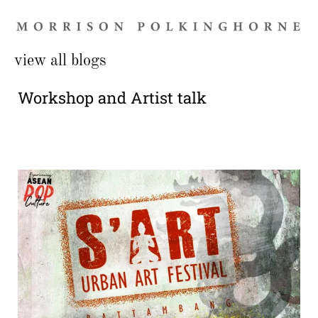
view all blogs
Workshop and Artist talk