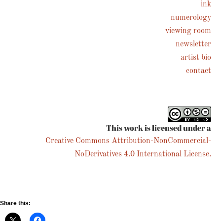
ink
numerology
Follow on Instagram
viewing room
newsletter
artist bio
contact
This work is licensed under a
Creative Commons Attribution-NonCommercial-
NoDerivatives 4.0 International License.
Share this: