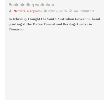
Book binding workshop
•
April 21, 2025
•
No Comments
Morrison Polkinghorne
In February I taught the South Australian Governor hand
printing at the Mallee Tourist and Heritage Centre in
Pinnaroo.