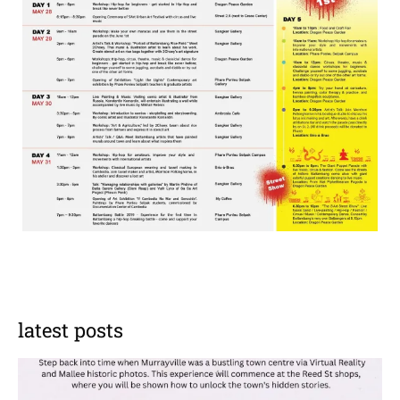
latest posts