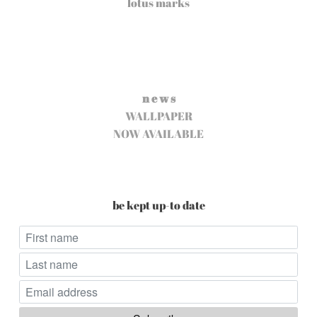
lotus marks
n e w s
WALLPAPER
NOW AVAILABLE
be kept up-to date