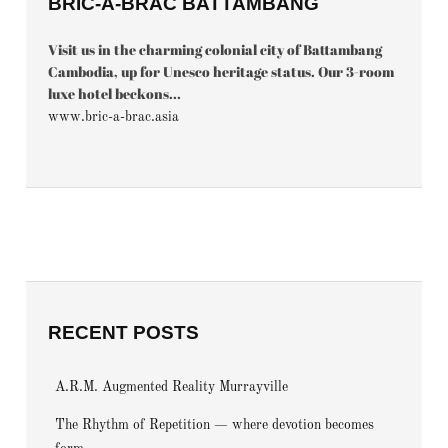
BRIC-À-BRAC BATTAMBANG
Visit us in the charming colonial city of Battambang
Cambodia, up for Unesco heritage status. Our 3-room
luxe hotel beckons...
www.bric-a-brac.asia
RECENT POSTS
A.R.M. Augmented Reality Murrayville
The Rhythm of Repetition — where devotion becomes