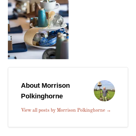
About Morrison
Polkinghorne
View all posts by Morrison Polkinghorne
→