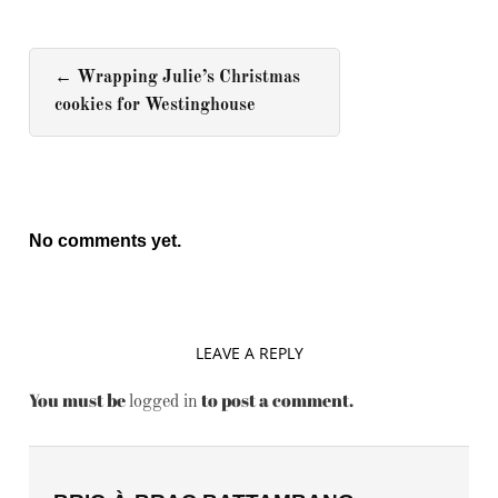
←
Wrapping Julie’s Christmas
cookies for Westinghouse
No comments yet.
LEAVE A REPLY
You must be
to post a comment.
logged in