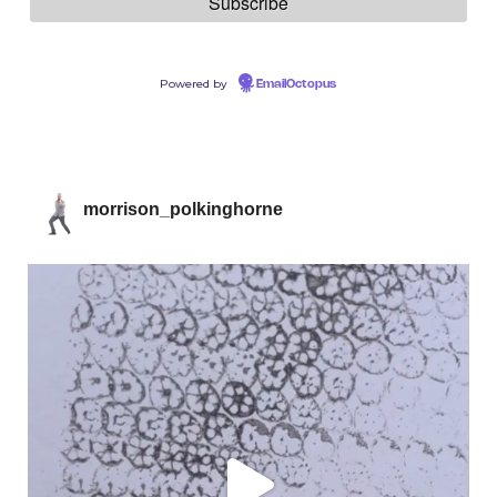
Powered by
EmailOctopus
morrison_polkinghorne