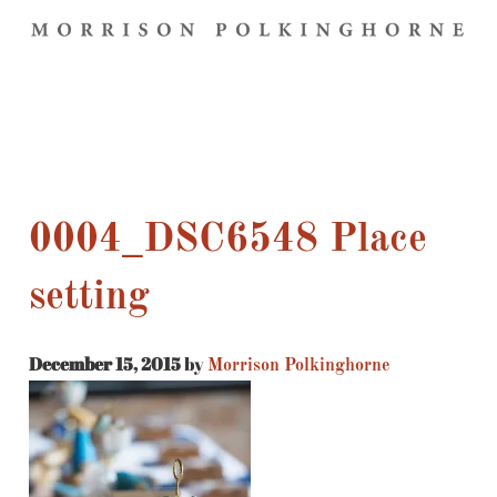
0004_DSC6548 Place
setting
December 15, 2015
by
Morrison Polkinghorne