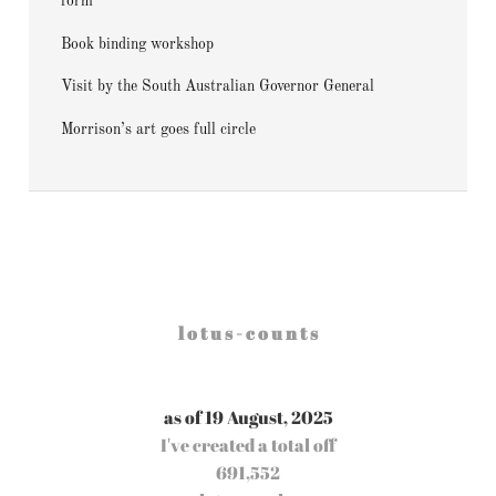
form
Book binding workshop
Visit by the South Australian Governor General
Morrison’s art goes full circle
l o t u s - c o u n t s
as of 19 August, 2025
I've created a total off
691,552