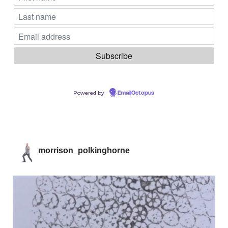
Powered by
EmailOctopus
morrison_polkinghorne