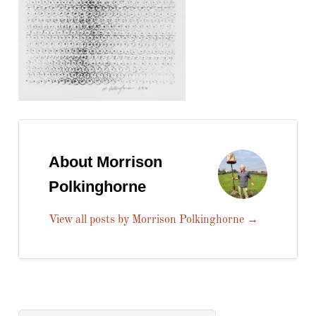
About Morrison
Polkinghorne
View all posts by Morrison Polkinghorne
→