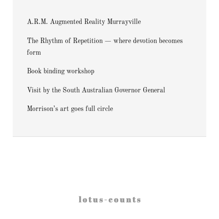
A.R.M. Augmented Reality Murrayville
The Rhythm of Repetition — where devotion becomes
form
Book binding workshop
Visit by the South Australian Governor General
Morrison’s art goes full circle
l o t u s - c o u n t s