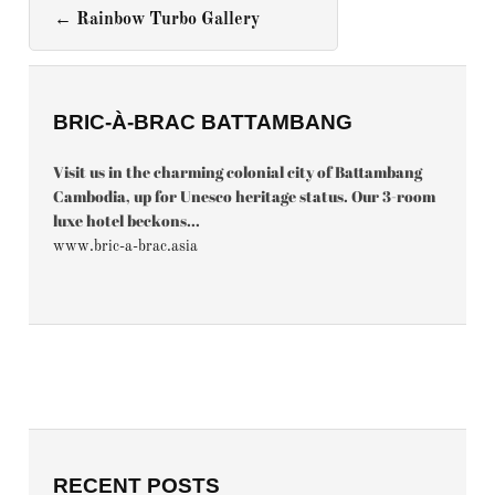
←
Rainbow Turbo Gallery
BRIC-À-BRAC BATTAMBANG
Visit us in the charming colonial city of Battambang
Cambodia, up for Unesco heritage status. Our 3-room
luxe hotel beckons...
www.bric-a-brac.asia
RECENT POSTS