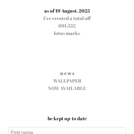
as of 19 August, 2025
I've created a total off
691,552
lotus marks
n e w s
WALLPAPER
NOW AVAILABLE
be kept up-to date