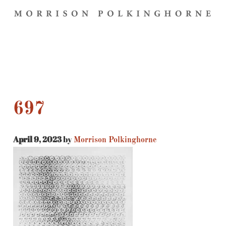
697
April 9, 2023
by
Morrison Polkinghorne