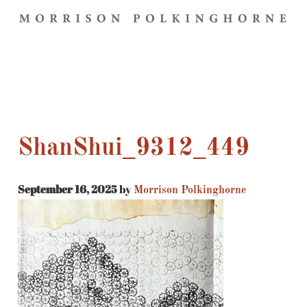
ShanShui_9312_449
September 16, 2025
by
Morrison Polkinghorne