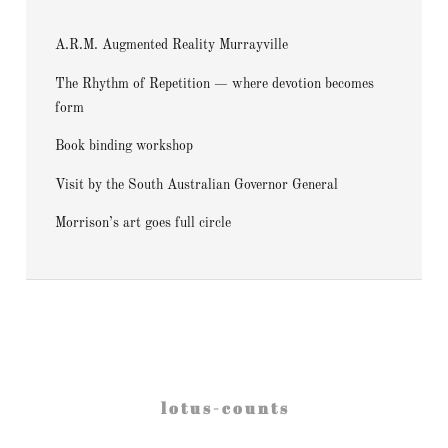
A.R.M. Augmented Reality Murrayville
The Rhythm of Repetition — where devotion becomes
form
Book binding workshop
Visit by the South Australian Governor General
Morrison’s art goes full circle
l o t u s - c o u n t s