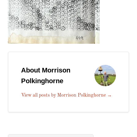
About Morrison
Polkinghorne
View all posts by Morrison Polkinghorne
→