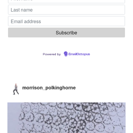
Powered by
EmailOctopus
morrison_polkinghorne