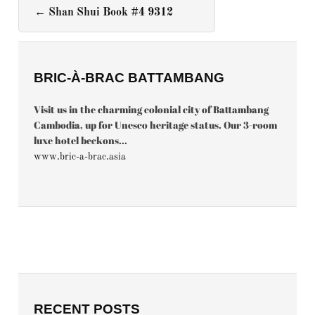
←
Shan Shui Book #4 9312
BRIC-À-BRAC BATTAMBANG
Visit us in the charming colonial city of Battambang
Cambodia, up for Unesco heritage status. Our 3-room
luxe hotel beckons...
www.bric-a-brac.asia
RECENT POSTS