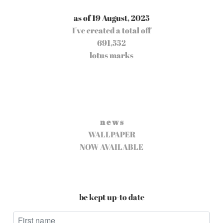
as of 19 August, 2025
I've created a total off
691,552
lotus marks
n e w s
WALLPAPER
NOW AVAILABLE
be kept up-to date