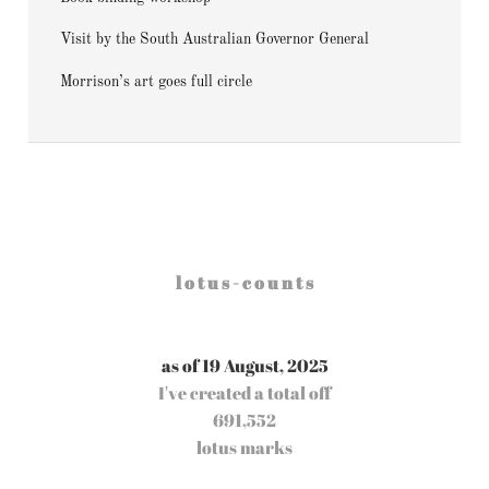
Visit by the South Australian Governor General
Morrison’s art goes full circle
l o t u s - c o u n t s
as of 19 August, 2025
I've created a total off
691,552
lotus marks