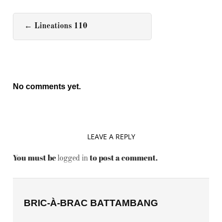
←
Lineations 110
No comments yet.
LEAVE A REPLY
You must be
to post a comment.
logged in
BRIC-À-BRAC BATTAMBANG