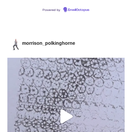
Powered by
EmailOctopus
morrison_polkinghorne