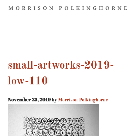
small-artworks-2019-
low-110
November 25, 2019
by
Morrison Polkinghorne