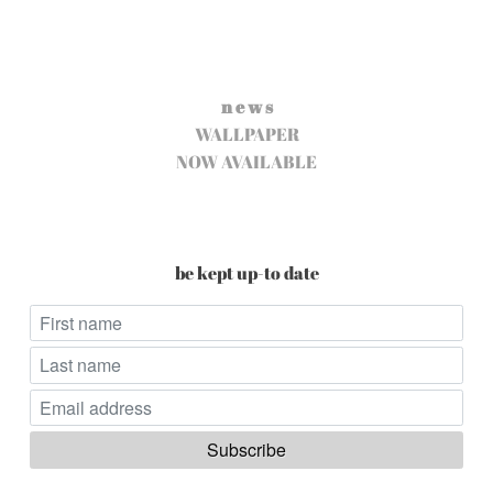
n e w s
WALLPAPER
NOW AVAILABLE
be kept up-to date