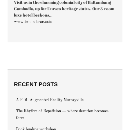
Visit us in the charming colonial city of Battambang
Cambodia, up for Unesco heritage status. Our 3-room
luxe hotel beckons...
www.bric-a-brac.asia
RECENT POSTS
A.R.M. Augmented Reality Murrayville
The Rhythm of Repetition — where devotion becomes
form
Book binding workshop