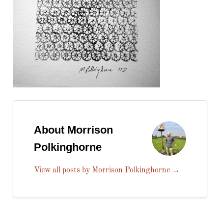
About Morrison
Polkinghorne
View all posts by Morrison Polkinghorne
→