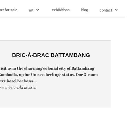
art for sale
exhibitions
blog
art
contact
BRIC-À-BRAC BATTAMBANG
isit us in the charming colonial city of Battambang
ambodia, up for Unesco heritage status. Our 3-room
uxe hotel beckons...
ww.bric-a-brac.asia