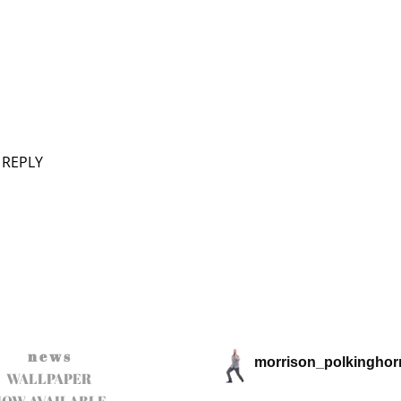
 REPLY
n e w s
morrison_polkinghor
WALLPAPER