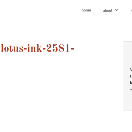
home
about
lotus-ink-2581-
V
C
l
w