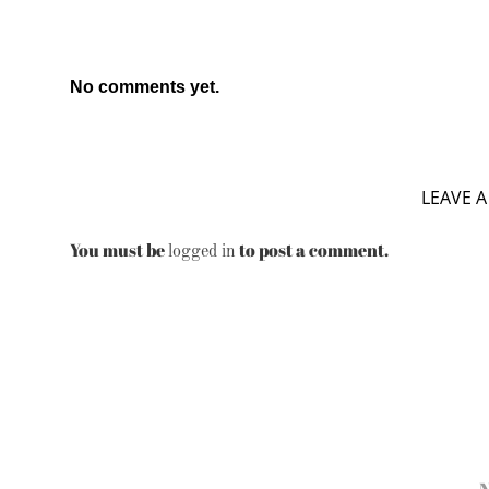
No comments yet.
LEAVE A
You must be
to post a comment.
logged in