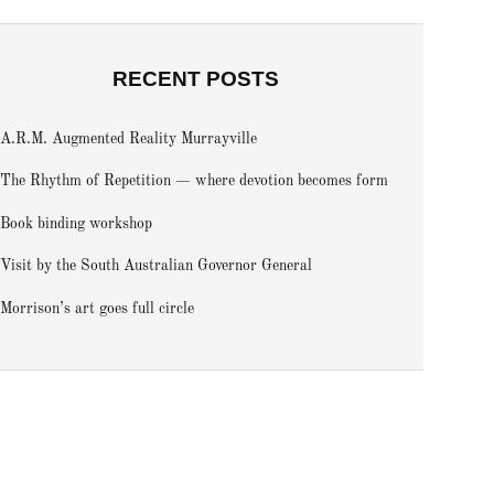
RECENT POSTS
A.R.M. Augmented Reality Murrayville
The Rhythm of Repetition — where devotion becomes form
Book binding workshop
Visit by the South Australian Governor General
Morrison’s art goes full circle