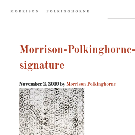
Morrison-Polkinghorne-
signature
November 2, 2019
by
Morrison Polkinghorne