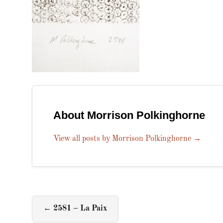
About Morrison Polkinghorne
View all posts by Morrison Polkinghorne
→
←
2581 – La Paix