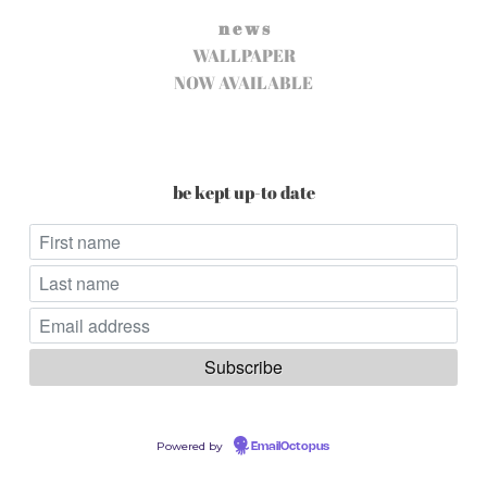
n e w s
WALLPAPER
NOW AVAILABLE
be kept up-to date
Powered by
EmailOctopus