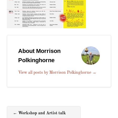
About Morrison
Polkinghorne
View all posts by Morrison Polkinghorne
→
←
Workshop and Artist talk