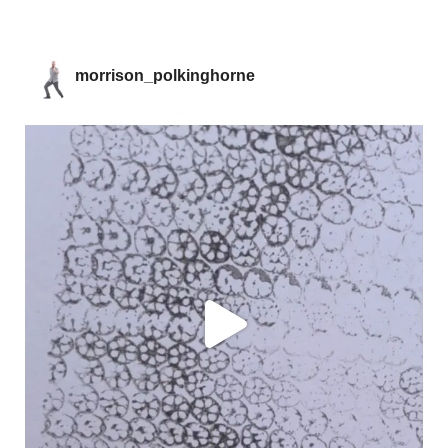
morrison_polkinghorne