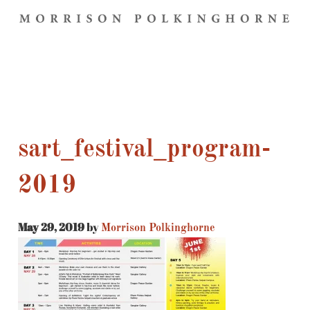
sart_festival_program-
2019
May 29, 2019
by
Morrison Polkinghorne