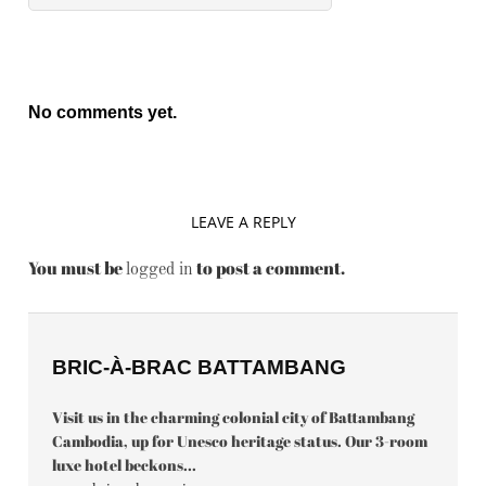
No comments yet.
LEAVE A REPLY
You must be
to post a comment.
logged in
BRIC-À-BRAC BATTAMBANG
Visit us in the charming colonial city of Battambang
Cambodia, up for Unesco heritage status. Our 3-room
luxe hotel beckons...