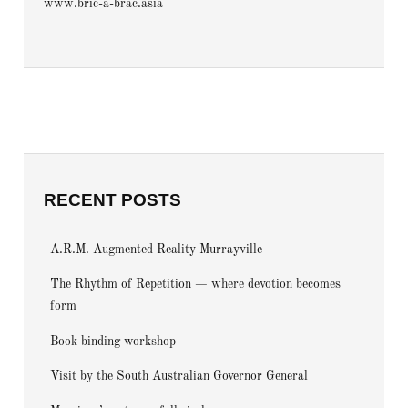
www.bric-a-brac.asia
RECENT POSTS
A.R.M. Augmented Reality Murrayville
The Rhythm of Repetition — where devotion becomes
form
Book binding workshop
Visit by the South Australian Governor General