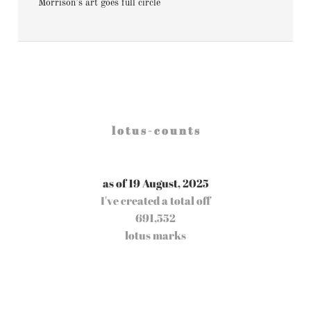
Morrison’s art goes full circle
l o t u s - c o u n t s
as of 19 August, 2025
I've created a total off
691,552
lotus marks