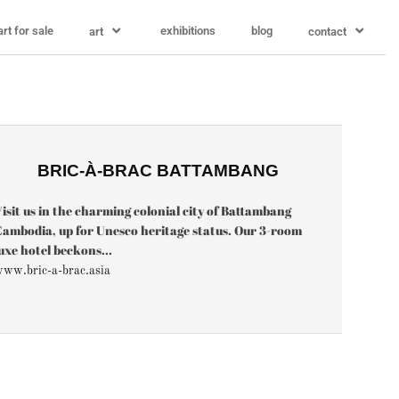
art for sale
exhibitions
blog
art
contact
BRIC-À-BRAC BATTAMBANG
isit us in the charming colonial city of Battambang
ambodia, up for Unesco heritage status. Our 3-room
uxe hotel beckons...
ww.bric-a-brac.asia