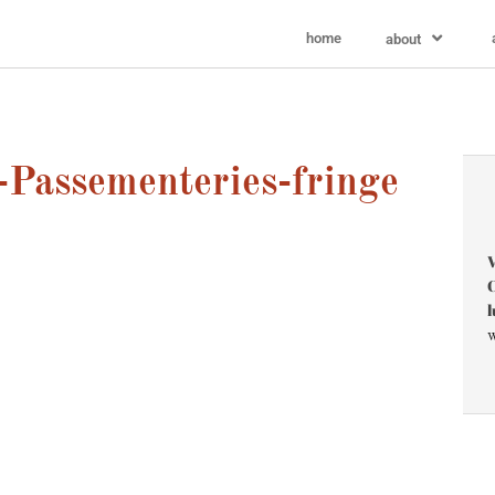
home
about
Passementeries-fringe
V
C
l
w