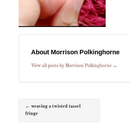
About Morrison Polkinghorne
View all posts by Morrison Polkinghorne
→
←
weaving a twisted tassel
fringe