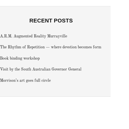
RECENT POSTS
A.R.M. Augmented Reality Murrayville
The Rhythm of Repetition — where devotion becomes form
Book binding workshop
Visit by the South Australian Governor General
Morrison’s art goes full circle