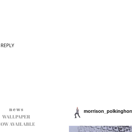
 REPLY
n e w s
morrison_polkinghor
WALLPAPER
NOW AVAILABLE