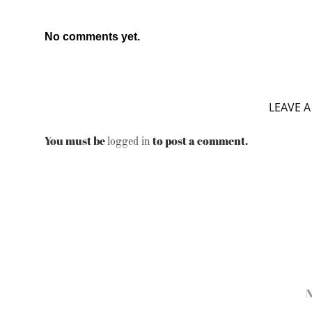
No comments yet.
LEAVE A
You must be
to post a comment.
logged in