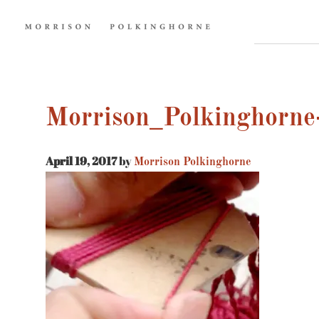
Morrison_Polkinghorne-
April 19, 2017
by
Morrison Polkinghorne