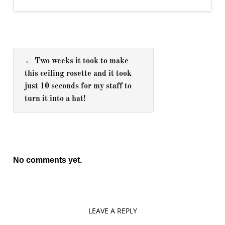
←
Two weeks it took to make
this ceiling rosette and it took
just 10 seconds for my staff to
turn it into a hat!
No comments yet.
LEAVE A REPLY