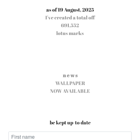
as of 19 August, 2025
I've created a total off
691,552
lotus marks
n e w s
WALLPAPER
NOW AVAILABLE
be kept up-to date