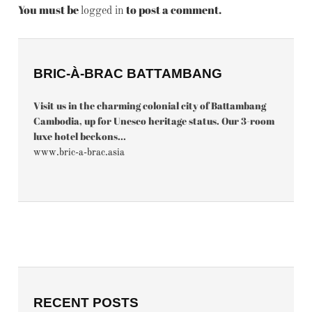
You must be
to post a comment.
logged in
BRIC-À-BRAC BATTAMBANG
Visit us in the charming colonial city of Battambang
Cambodia, up for Unesco heritage status. Our 3-room
luxe hotel beckons...
www.bric-a-brac.asia
RECENT POSTS