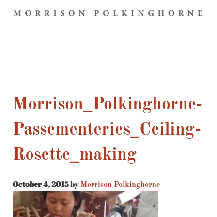
Morrison_Polkinghorne-
Passementeries_Ceiling-
Rosette_making
October 4, 2015
by
Morrison Polkinghorne