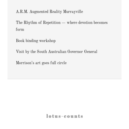
A.R.M. Augmented Reality Murrayville
The Rhythm of Repetition — where devotion becomes
form
Book binding workshop
Visit by the South Australian Governor General
Morrison’s art goes full circle
l o t u s - c o u n t s