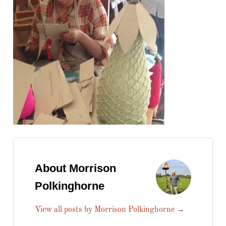
About Morrison
Polkinghorne
View all posts by Morrison Polkinghorne
→