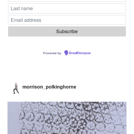
Powered by
EmailOctopus
morrison_polkinghorne