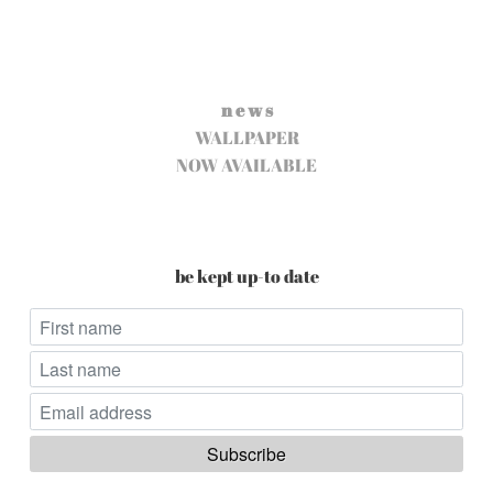
n e w s
WALLPAPER
NOW AVAILABLE
be kept up-to date