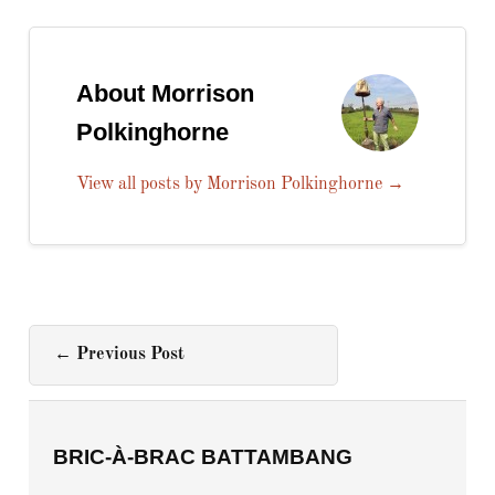
About Morrison
Polkinghorne
View all posts by Morrison Polkinghorne
→
←
Previous Post
BRIC-À-BRAC BATTAMBANG