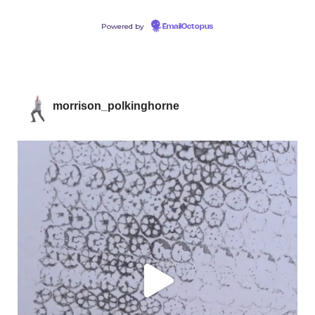
Powered by
EmailOctopus
morrison_polkinghorne