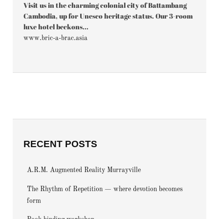
Visit us in the charming colonial city of Battambang
Cambodia, up for Unesco heritage status. Our 3-room
luxe hotel beckons...
www.bric-a-brac.asia
RECENT POSTS
A.R.M. Augmented Reality Murrayville
The Rhythm of Repetition — where devotion becomes
form