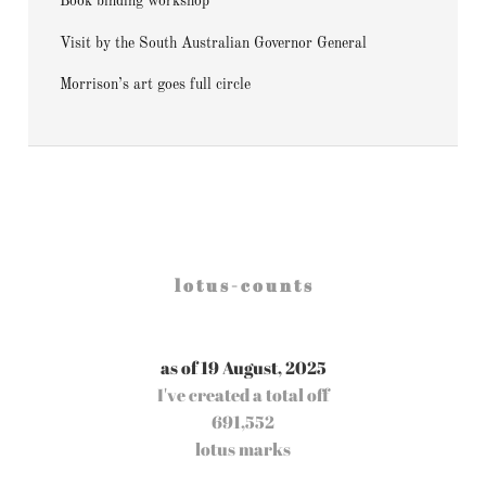
Book binding workshop
Visit by the South Australian Governor General
Morrison’s art goes full circle
l o t u s - c o u n t s
as of 19 August, 2025
I've created a total off
691,552
lotus marks