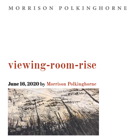
viewing-room-rise
June 16, 2020
by
Morrison Polkinghorne