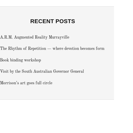
RECENT POSTS
A.R.M. Augmented Reality Murrayville
The Rhythm of Repetition — where devotion becomes form
Book binding workshop
Visit by the South Australian Governor General
Morrison’s art goes full circle