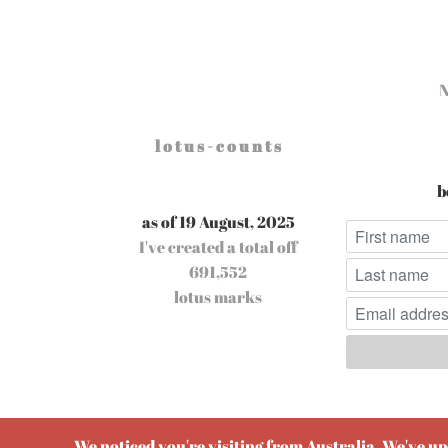
l o t u s - c o u n t s
b
as of 19 August, 2025
I've created a total off
691,552
lotus marks
Pow
We noticed you're visiting from Australia. We've u