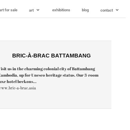
art for sale
exhibitions
blog
art
contact
BRIC-À-BRAC BATTAMBANG
isit us in the charming colonial city of Battambang
ambodia, up for Unesco heritage status. Our 3-room
uxe hotel beckons...
ww.bric-a-brac.asia