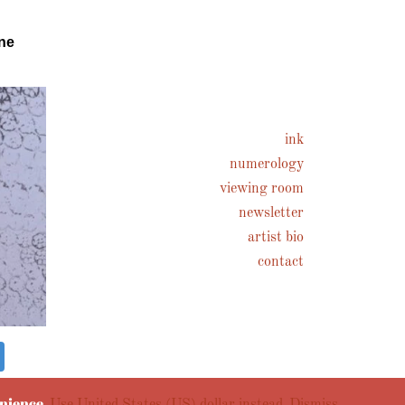
ne
ink
numerology
viewing room
newsletter
artist bio
contact
enience.