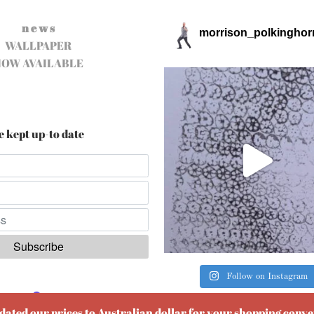
n e w s
morrison_polkinghor
WALLPAPER
NOW AVAILABLE
e kept up-to date
Follow on Instagram
ered by
EmailOctopus
pdated our prices to Australian dollar for your shopping conv