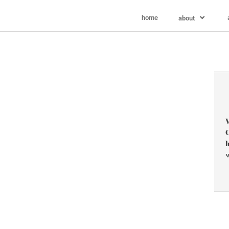
home
about
V
C
l
w