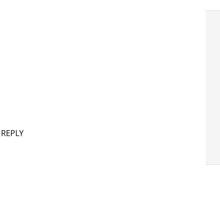
 REPLY