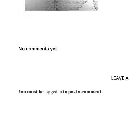
No comments yet.
LEAVE A
You must be
to post a comment.
logged in