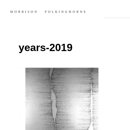
years-2019