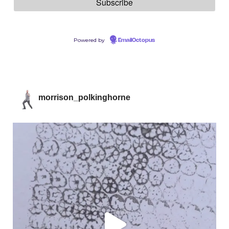
Powered by
EmailOctopus
morrison_polkinghorne