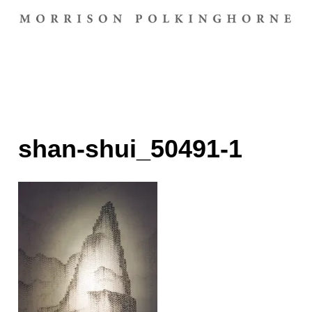
shan-shui_50491-1