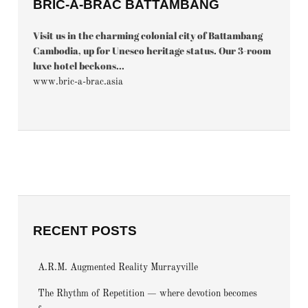
BRIC-À-BRAC BATTAMBANG
Visit us in the charming colonial city of Battambang
Cambodia, up for Unesco heritage status. Our 3-room
luxe hotel beckons...
www.bric-a-brac.asia
RECENT POSTS
A.R.M. Augmented Reality Murrayville
The Rhythm of Repetition — where devotion becomes