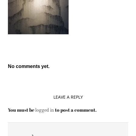
No comments yet.
LEAVE A REPLY
You must be
to post a comment.
logged in