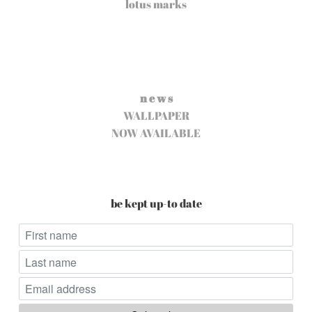
lotus marks
n e w s
WALLPAPER
NOW AVAILABLE
be kept up-to date