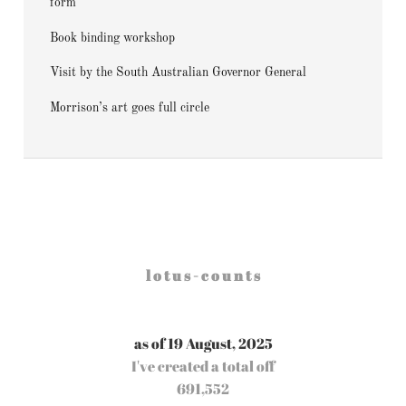
form
Book binding workshop
Visit by the South Australian Governor General
Morrison’s art goes full circle
l o t u s - c o u n t s
as of 19 August, 2025
I've created a total off
691,552