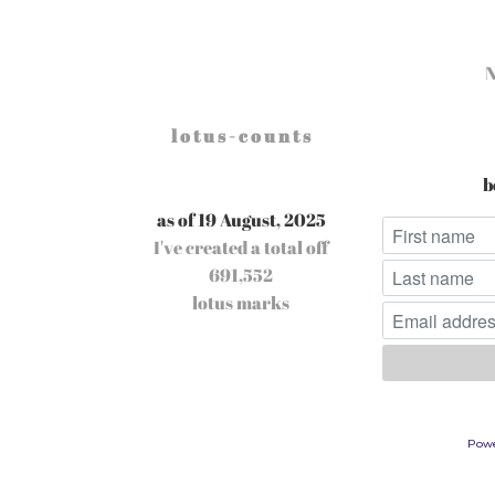
l o t u s - c o u n t s
b
as of 19 August, 2025
I've created a total off
691,552
lotus marks
Pow