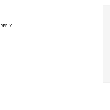
 REPLY