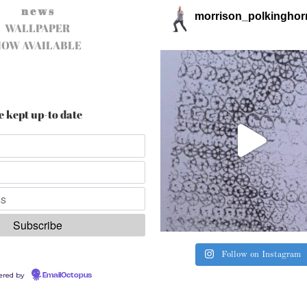
n e w s
morrison_polkinghor
WALLPAPER
NOW AVAILABLE
e kept up-to date
Follow on Instagram
ered by
EmailOctopus