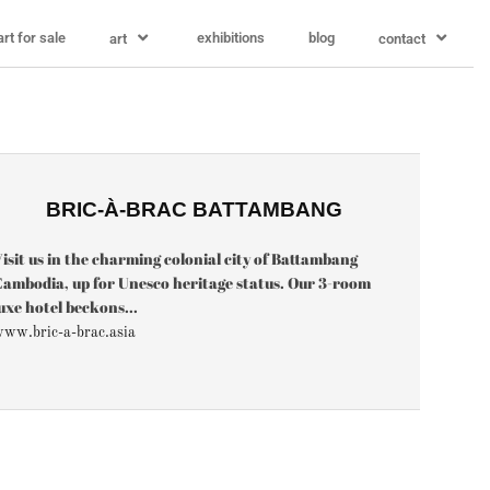
art for sale
exhibitions
blog
art
contact
BRIC-À-BRAC BATTAMBANG
isit us in the charming colonial city of Battambang
ambodia, up for Unesco heritage status. Our 3-room
uxe hotel beckons...
ww.bric-a-brac.asia