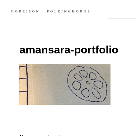
amansara-portfolio