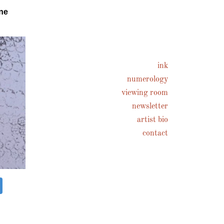
ne
ink
numerology
viewing room
newsletter
artist bio
contact