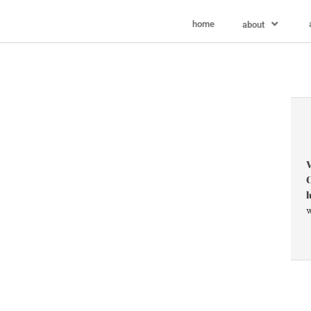
home
about
V
C
l
w