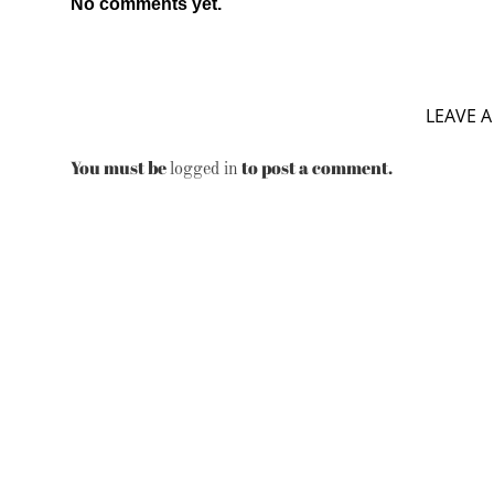
No comments yet.
LEAVE A
You must be
to post a comment.
logged in