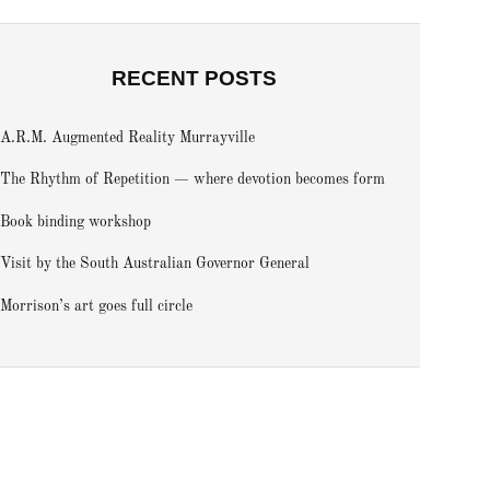
RECENT POSTS
A.R.M. Augmented Reality Murrayville
The Rhythm of Repetition — where devotion becomes form
Book binding workshop
Visit by the South Australian Governor General
Morrison’s art goes full circle