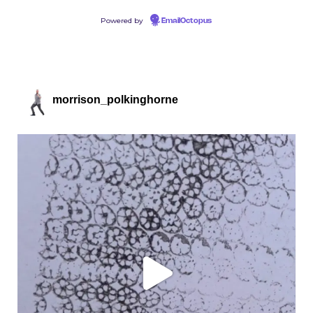
Powered by
EmailOctopus
morrison_polkinghorne