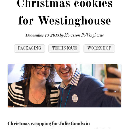
Christmas cookies
for Westinghouse
December 15, 2015
by
Morrison Polkinghorne
PACKAGING
TECHNIQUE
WORKSHOP
Christmas wrapping for Julie Goodwin