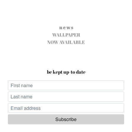
n e w s
WALLPAPER
NOW AVAILABLE
be kept up-to date