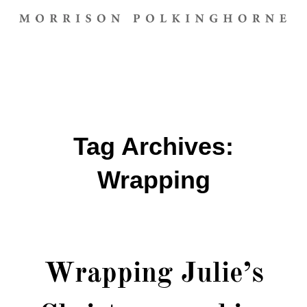
Tag Archives:
Wrapping
Wrapping Julie’s