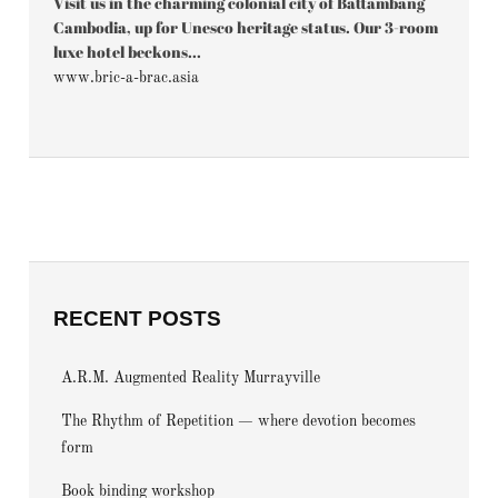
Visit us in the charming colonial city of Battambang
Cambodia, up for Unesco heritage status. Our 3-room
luxe hotel beckons...
www.bric-a-brac.asia
RECENT POSTS
A.R.M. Augmented Reality Murrayville
The Rhythm of Repetition — where devotion becomes
form
Book binding workshop