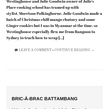
Westinghouse and Julie Goodwin owner of Julie’s
Place cooking school has teamed up with
stylist, Morrison Polkinghorne. Julie Goodwin made a
batch of Christmas chill mango chutney and some
Ginger cookies but I was in Myanmar at the time, so
Westinghouse especially flew me from Rangoon to
Sydney to teach how to wrap […]
•
LEAVE A COMMENT
CONTINUE READING →
BRIC-À-BRAC BATTAMBANG