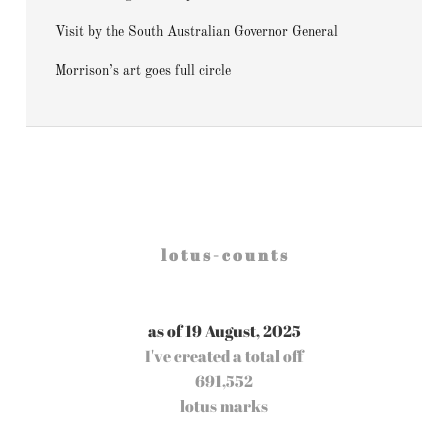
Visit by the South Australian Governor General
Morrison’s art goes full circle
l o t u s - c o u n t s
as of 19 August, 2025
I've created a total off
691,552
lotus marks