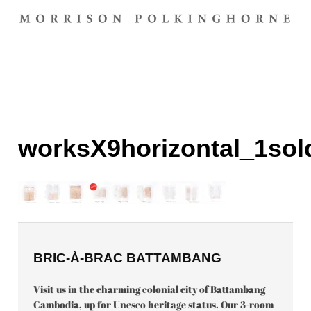
worksX9horizontal_1sol
BRIC-À-BRAC BATTAMBANG
Visit us in the charming colonial city of Battambang
Cambodia, up for Unesco heritage status. Our 3-room