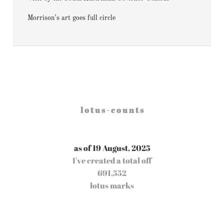
Morrison’s art goes full circle
l o t u s - c o u n t s
as of 19 August, 2025
I've created a total off
691,552
lotus marks