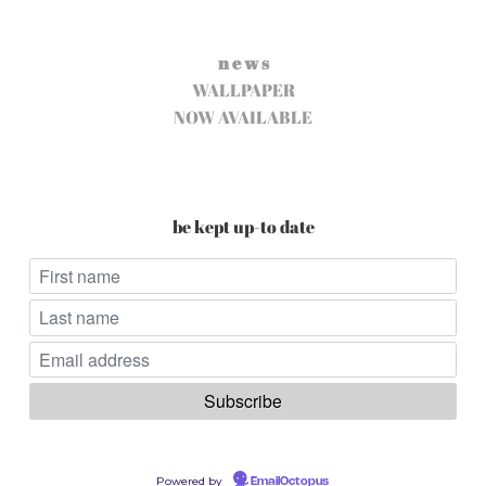
n e w s
WALLPAPER
NOW AVAILABLE
be kept up-to date
Powered by
EmailOctopus