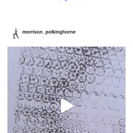
morrison_polkinghorne