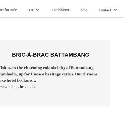
art for sale
exhibitions
blog
art
contact
BRIC-À-BRAC BATTAMBANG
isit us in the charming colonial city of Battambang
ambodia, up for Unesco heritage status. Our 3-room
uxe hotel beckons...
ww.bric-a-brac.asia