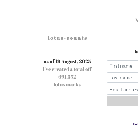
l o t u s - c o u n t s
b
as of 19 August, 2025
I've created a total off
691,552
lotus marks
Pow