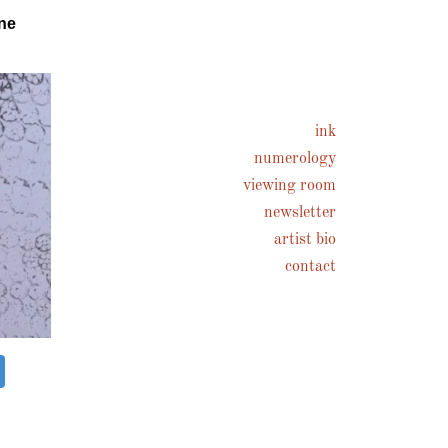
ne
ink
numerology
viewing room
newsletter
artist bio
contact