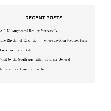
RECENT POSTS
A.R.M. Augmented Reality Murrayville
The Rhythm of Repetition — where devotion becomes form
Book binding workshop
Visit by the South Australian Governor General
Morrison’s art goes full circle