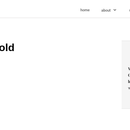
home
about
old
V
C
l
w