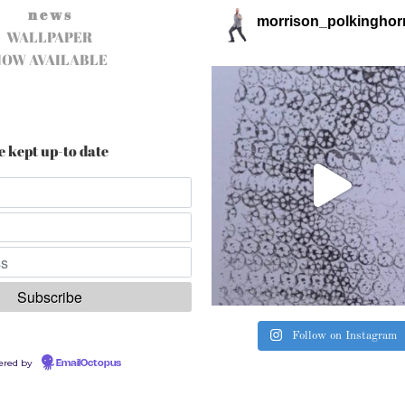
n e w s
morrison_polkinghor
WALLPAPER
NOW AVAILABLE
e kept up-to date
Follow on Instagram
ered by
EmailOctopus