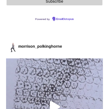
Powered by
EmailOctopus
morrison_polkinghorne