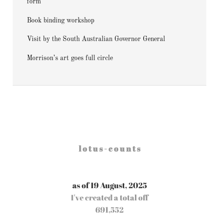
form
Book binding workshop
Visit by the South Australian Governor General
Morrison’s art goes full circle
l o t u s - c o u n t s
as of 19 August, 2025
I've created a total off
691,552