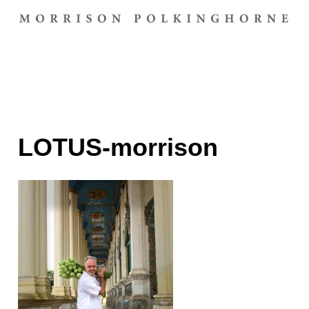
LOTUS-morrison