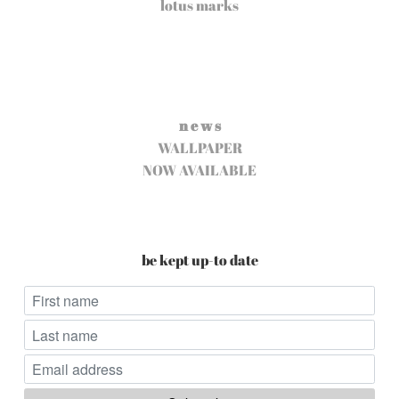
lotus marks
n e w s
WALLPAPER
NOW AVAILABLE
be kept up-to date