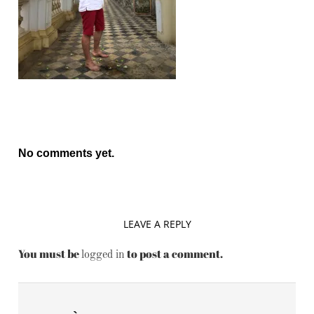
No comments yet.
LEAVE A REPLY
You must be
to post a comment.
logged in