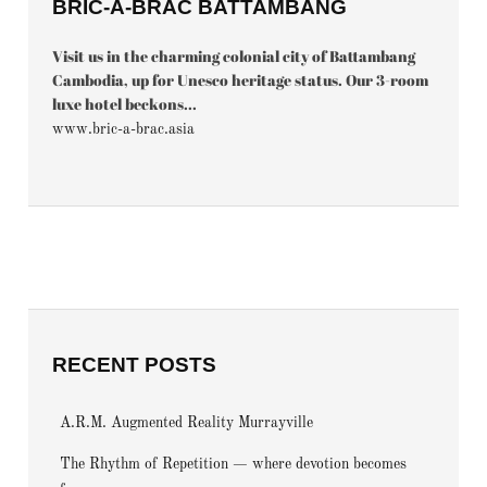
BRIC-À-BRAC BATTAMBANG
Visit us in the charming colonial city of Battambang
Cambodia, up for Unesco heritage status. Our 3-room
luxe hotel beckons...
www.bric-a-brac.asia
RECENT POSTS
A.R.M. Augmented Reality Murrayville
The Rhythm of Repetition — where devotion becomes