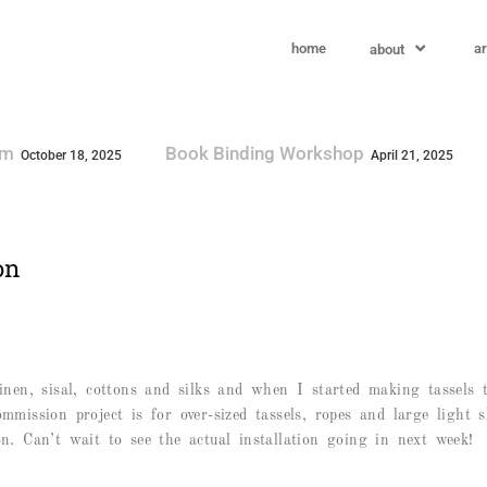
home
ar
about
g Workshop
Visit By The South Australian G
April 21, 2025
on
 linen, sisal, cottons and silks and when I started making tassel
ommission project is for over-sized tassels, ropes and large light 
 Can’t wait to see the actual installation going in next week!