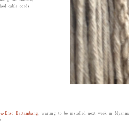
hed cable cords.
-à-Brac Battambang
, waiting to be installed next week in Myanm
m.