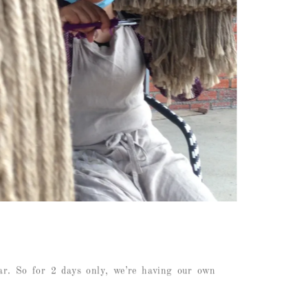
ar. So for 2 days only, we’re having our own