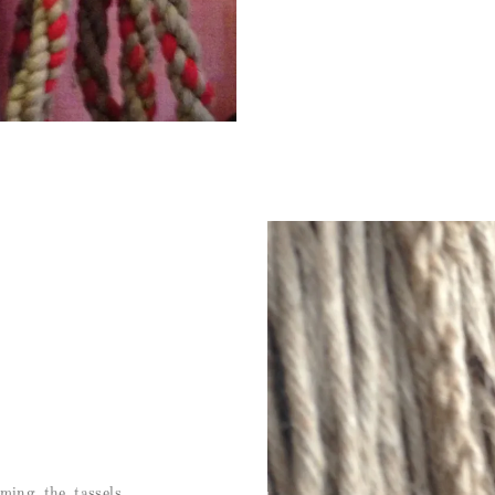
ming the tassels,