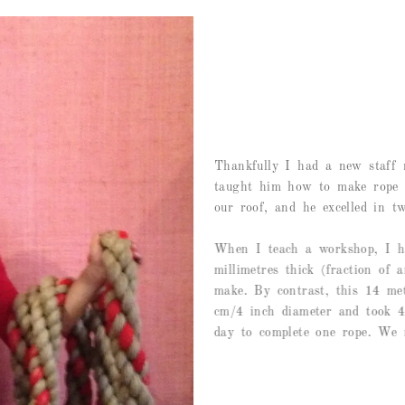
Thankfully I had a new staff
taught him how to make rope u
our roof, and he excelled in tw
When I teach a workshop, I ha
millimetres thick (fraction of 
make. By contrast, this 14 me
cm/4 inch diameter and took 4 
day to complete one rope. We n