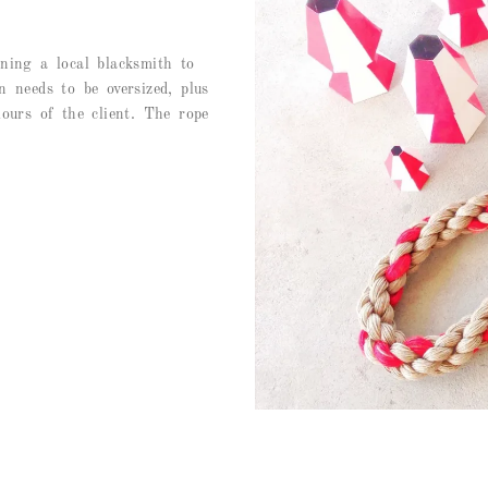
ning a local blacksmith to
 needs to be oversized, plus
ours of the client. The rope