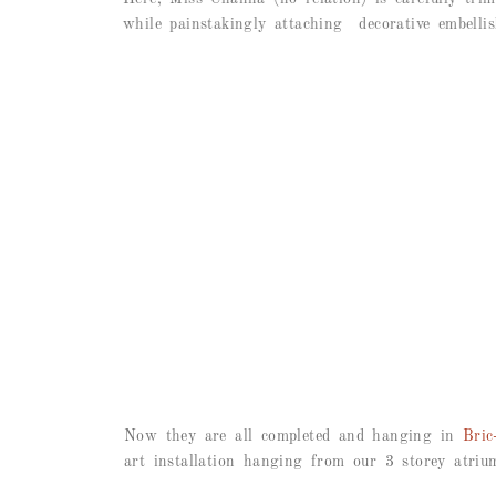
while painstakingly attaching decorative embellis
Now they are all completed and hanging in
Bric
art installation hanging from our 3 storey atriu