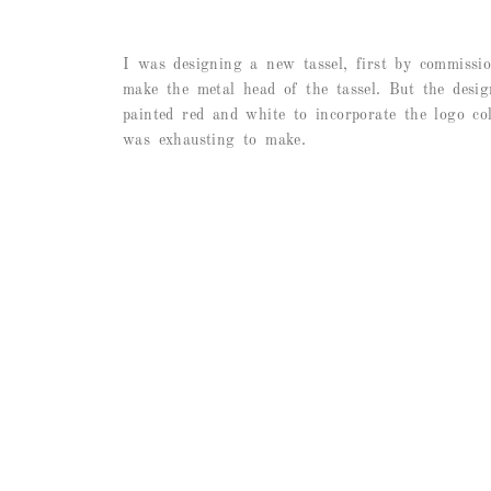
I was designing a new tassel, first by commissio
make the metal head of the tassel. But the design
painted red and white to incorporate the logo col
was exhausting to make.