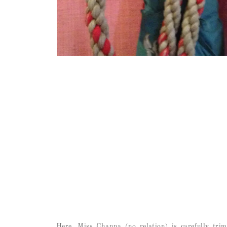
Here, Miss Channa (no relation) is carefully trim