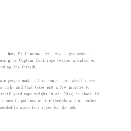
 member, Mr Channa, who was a god-send. I
sing by Captain Cook rope twister installed on
isting the threads.
ve people make a thin simple cord about a few
an inch) and that takes just a few minutes to
tre/18 yard rope weighs in at 20kg, is about 10
hours to pull out all the threads and an entire
eeded to make four ropes for the job.