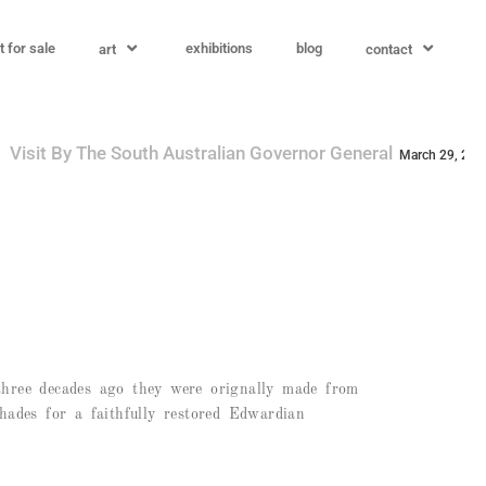
t for sale
exhibitions
blog
art
contact
overnor General
A.R.M. Augmented Reality M
March 29, 2025
s three decades ago they were orignally made from
shades for a faithfully restored Edwardian