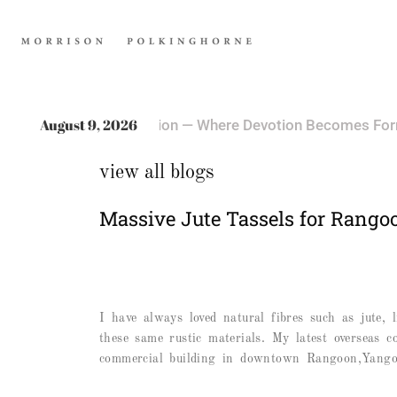
TRENDING
August 9, 2026
ere Devotion Becomes Form
Book Bindin
October 18, 2025
view all blogs
Massive Jute Tassels for Rango
I have always loved natural fibres such as jute,
these same rustic materials. My latest overseas c
commercial building in downtown Rangoon,Yangon.