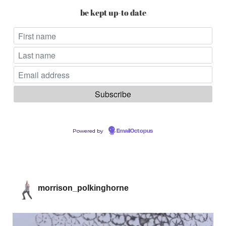
be kept up-to date
Powered by
EmailOctopus
morrison_polkinghorne