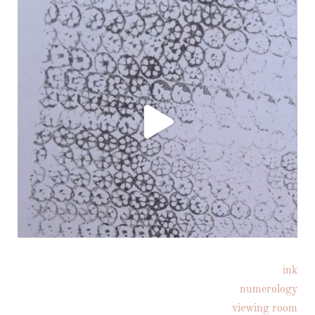
ink
Follow on Instagram
numerology
viewing room