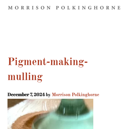
Pigment-making-
mulling
December 7, 2024
by
Morrison Polkinghorne