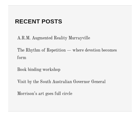
RECENT POSTS
A.R.M. Augmented Reality Murrayville
The Rhythm of Repetition — where devotion becomes
form
Book binding workshop
Visit by the South Australian Governor General
Morrison’s art goes full circle