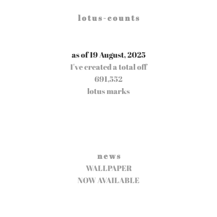
l o t u s - c o u n t s
as of 19 August, 2025
I've created a total off
691,552
lotus marks
n e w s
WALLPAPER
NOW AVAILABLE