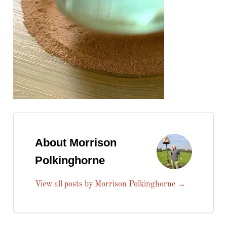
About Morrison
Polkinghorne
View all posts by Morrison Polkinghorne
→