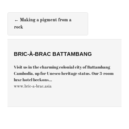
←
Making a pigment from a
rock
BRIC-À-BRAC BATTAMBANG
Visit us in the charming colonial city of Battambang
Cambodia, up for Unesco heritage status. Our 3-room
luxe hotel beckons...
www.bric-a-brac.asia