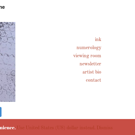
ne
ink
numerology
viewing room
newsletter
artist bio
contact
enience.
Use United States (US) dollar instead.
Dismiss