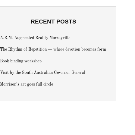
RECENT POSTS
A.R.M. Augmented Reality Murrayville
The Rhythm of Repetition — where devotion becomes form
Book binding workshop
Visit by the South Australian Governor General
Morrison’s art goes full circle