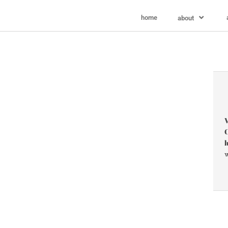
home
about
V
C
l
w