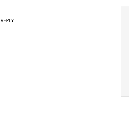
 REPLY