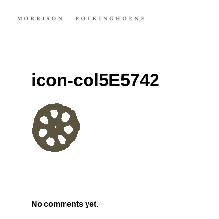
icon-col5E5742
No comments yet.