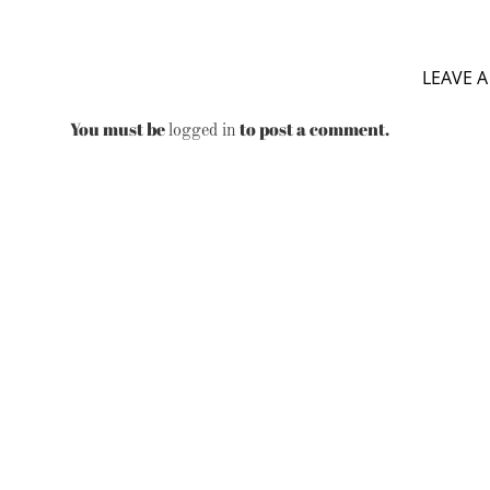
LEAVE A
You must be
to post a comment.
logged in