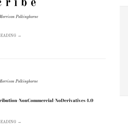
c r i b e
Morrison Polkinghorne
READING →
Morrison Polkinghorne
ttribution-NonCommercial-NoDerivatives 4.0
READING →