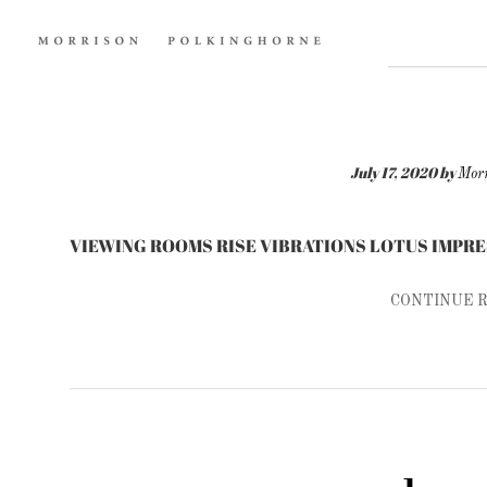
July 17, 2020
by
Morr
VIEWING ROOMS RISE VIBRATIONS LOTUS IMPR
CONTINUE 