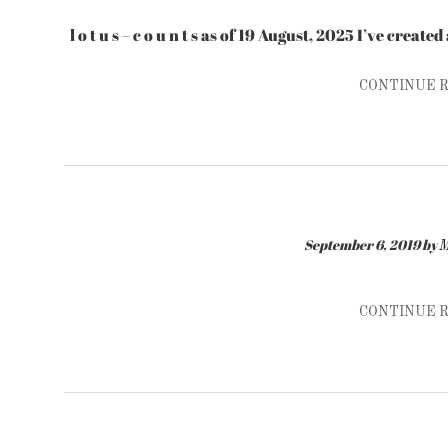
l o t u s – c o u n t s as of 19 August, 2025 I’ve creat
CONTINUE 
September 6, 2019
by
M
CONTINUE 