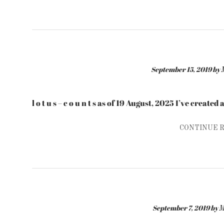
September 15, 2019
by
l o t u s – c o u n t s as of 19 August, 2025 I’ve create
CONTINUE 
September 7, 2019
by
M