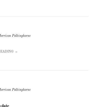
orrison Polkinghorne
READING →
orrison Polkinghorne
 date