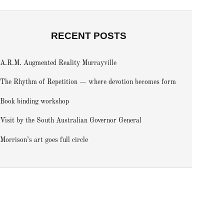
RECENT POSTS
A.R.M. Augmented Reality Murrayville
The Rhythm of Repetition — where devotion becomes form
Book binding workshop
Visit by the South Australian Governor General
Morrison’s art goes full circle