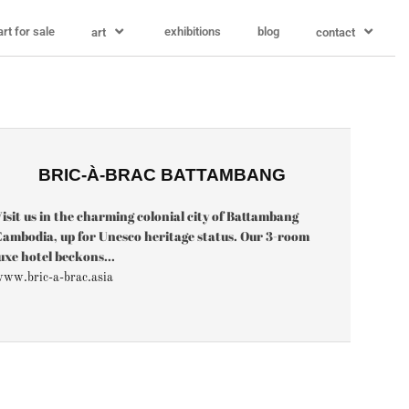
art for sale
exhibitions
blog
art
contact
BRIC-À-BRAC BATTAMBANG
isit us in the charming colonial city of Battambang
ambodia, up for Unesco heritage status. Our 3-room
uxe hotel beckons...
ww.bric-a-brac.asia