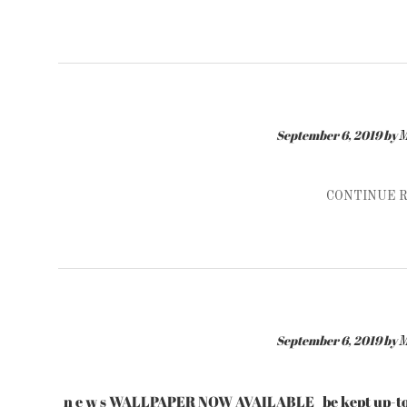
September 6, 2019
by
M
CONTINUE 
September 6, 2019
by
M
n e w s WALLPAPER NOW AVAILABLE be kept up-to