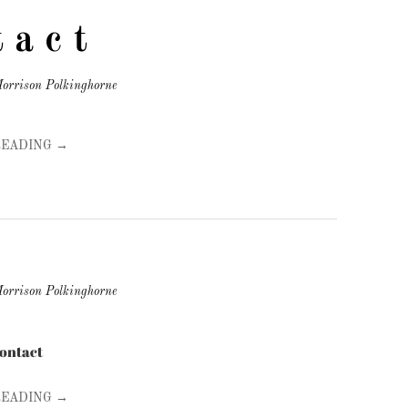
t a c t
orrison Polkinghorne
READING →
orrison Polkinghorne
contact
READING →