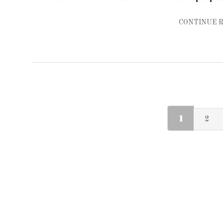
CONTINUE 
1
2