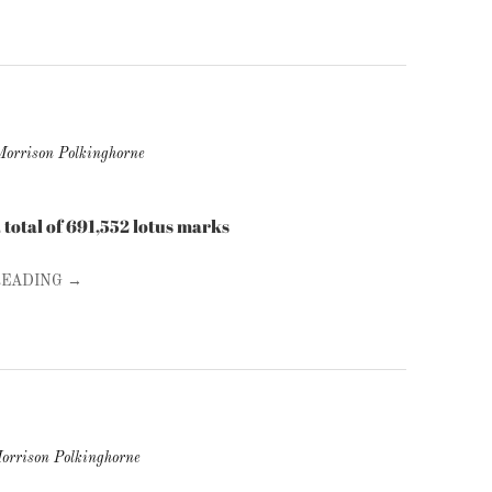
Morrison Polkinghorne
d a total of 691,552 lotus marks
READING →
orrison Polkinghorne