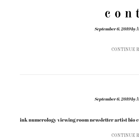
c o n 
September 6, 2019
by
M
CONTINUE 
September 6, 2019
by
M
ink numerology viewing room newsletter artist bio 
CONTINUE 