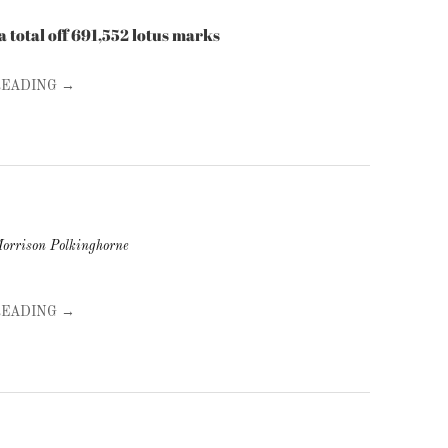
ed a total off 691,552 lotus marks
READING →
orrison Polkinghorne
READING →