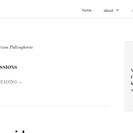
home
about
ison Polkinghorne
ESSIONS
V
C
l
READING →
w