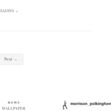
READING →
Next →
n e w s
morrison_polkinghor
WALLPAPER