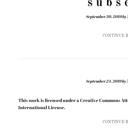
s u b s 
September 30, 2019
by
CONTINUE 
September 24, 2019
by
This work is licensed under a Creative Commons A
International License.
CONTINUE 