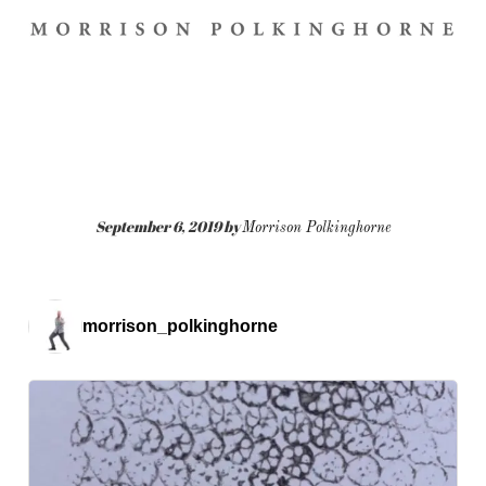
September 6, 2019
by
Morrison Polkinghorne
morrison_polkinghorne