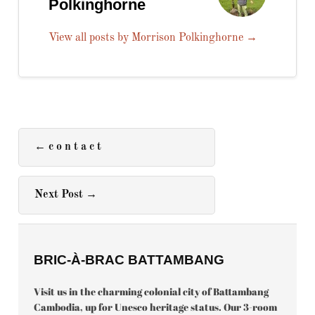
Polkinghorne
View all posts by Morrison Polkinghorne
→
←
c o n t a c t
Next Post
→
BRIC-À-BRAC BATTAMBANG
Visit us in the charming colonial city of Battambang
Cambodia, up for Unesco heritage status. Our 3-room