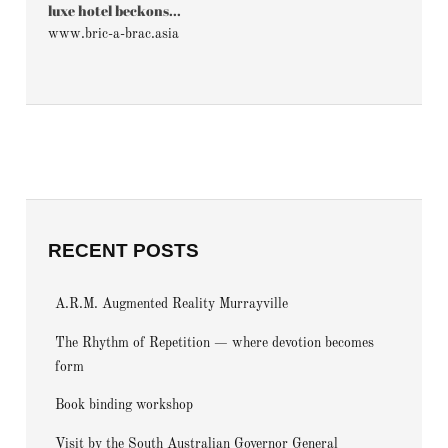
luxe hotel beckons...
www.bric-a-brac.asia
RECENT POSTS
A.R.M. Augmented Reality Murrayville
The Rhythm of Repetition — where devotion becomes
form
Book binding workshop
Visit by the South Australian Governor General