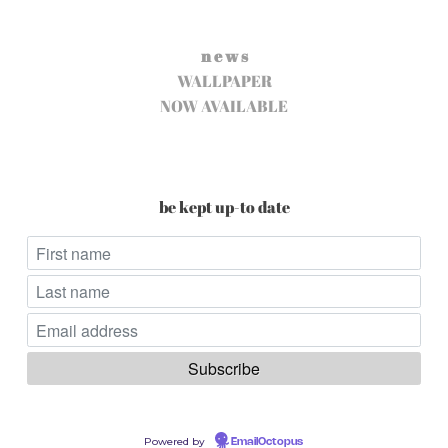
n e w s
WALLPAPER
NOW AVAILABLE
be kept up-to date
Powered by
EmailOctopus