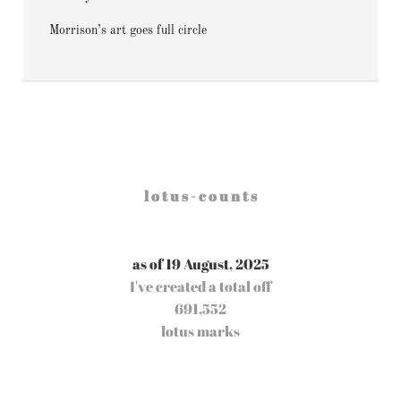
Morrison’s art goes full circle
l o t u s - c o u n t s
as of 19 August, 2025
I've created a total off
691,552
lotus marks