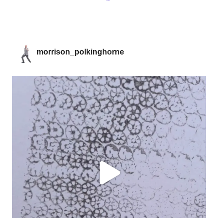
morrison_polkinghorne