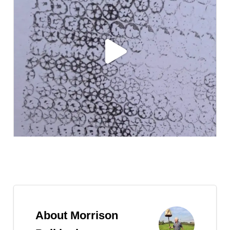
Follow on Instagram
About Morrison