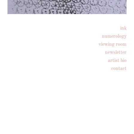
ink
Follow on Instagram
numerology
viewing room
newsletter
artist bio
contact