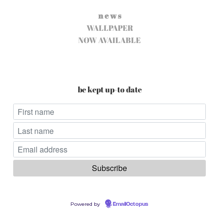
n e w s
WALLPAPER
NOW AVAILABLE
be kept up-to date
Powered by
EmailOctopus