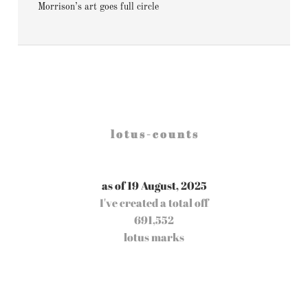
Morrison’s art goes full circle
l o t u s - c o u n t s
as of 19 August, 2025
I've created a total off
691,552
lotus marks