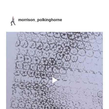
morrison_polkinghorne