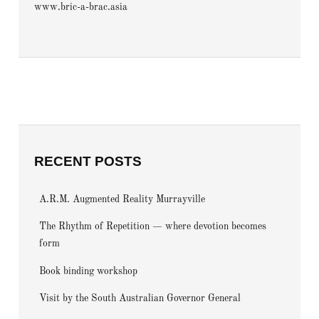
www.bric-a-brac.asia
RECENT POSTS
A.R.M. Augmented Reality Murrayville
The Rhythm of Repetition — where devotion becomes
form
Book binding workshop
Visit by the South Australian Governor General