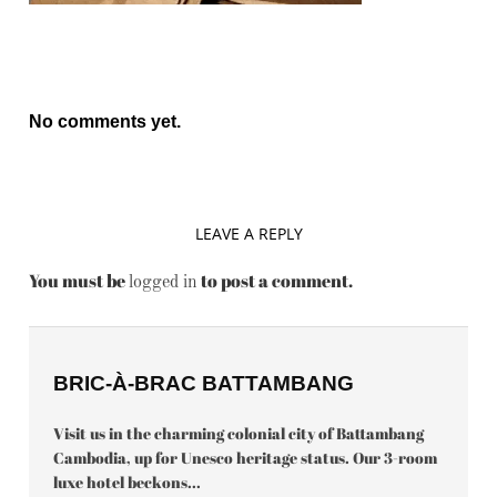
No comments yet.
LEAVE A REPLY
You must be
to post a comment.
logged in
BRIC-À-BRAC BATTAMBANG
Visit us in the charming colonial city of Battambang
Cambodia, up for Unesco heritage status. Our 3-room
luxe hotel beckons...