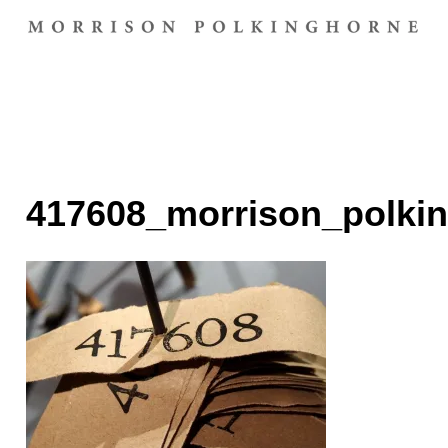
417608_morrison_polki