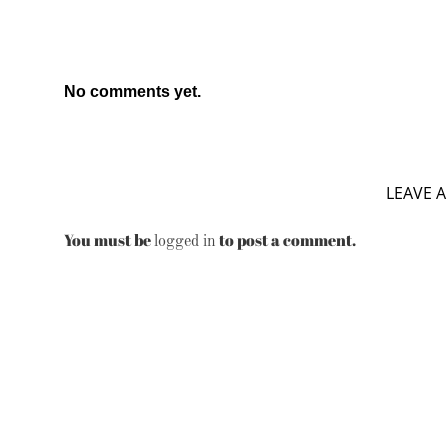
No comments yet.
LEAVE A
You must be
to post a comment.
logged in