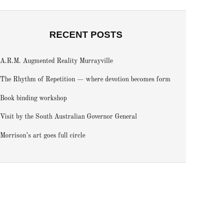
RECENT POSTS
A.R.M. Augmented Reality Murrayville
The Rhythm of Repetition — where devotion becomes form
Book binding workshop
Visit by the South Australian Governor General
Morrison’s art goes full circle