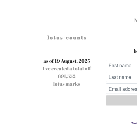
l o t u s - c o u n t s
b
as of 19 August, 2025
I've created a total off
691,552
lotus marks
Pow