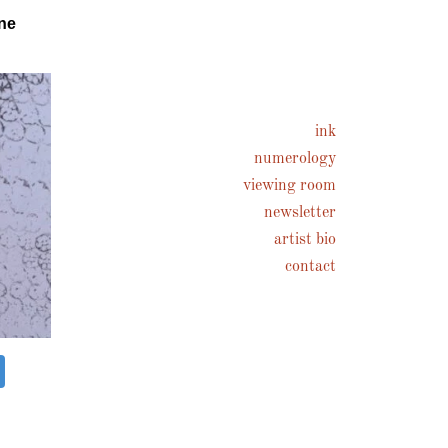
ne
ink
numerology
viewing room
newsletter
artist bio
contact