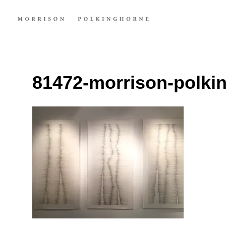
81472-morrison-polkin