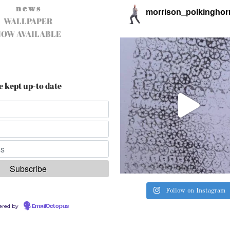
n e w s
morrison_polkinghor
WALLPAPER
NOW AVAILABLE
e kept up-to date
Follow on Instagram
ered by
EmailOctopus