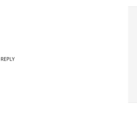
 REPLY