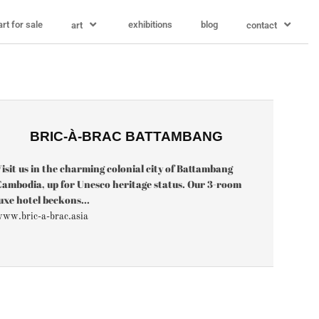
art for sale
exhibitions
blog
art
contact
BRIC-À-BRAC BATTAMBANG
isit us in the charming colonial city of Battambang
ambodia, up for Unesco heritage status. Our 3-room
uxe hotel beckons...
ww.bric-a-brac.asia