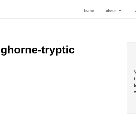
home
about
ghorne-tryptic
V
C
l
w