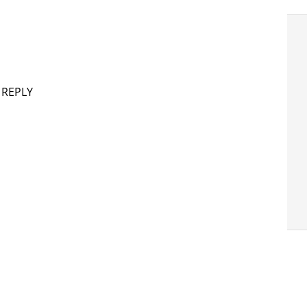
 REPLY