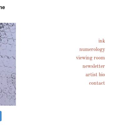
ne
ink
numerology
viewing room
newsletter
artist bio
contact