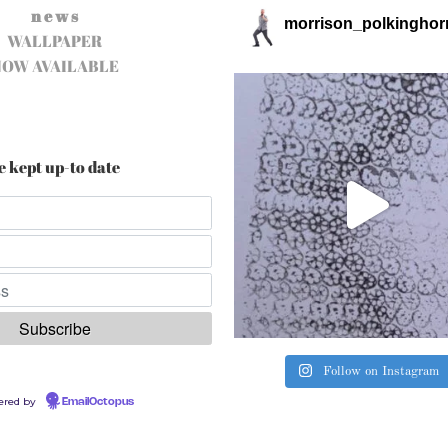
n e w s
morrison_polkinghor
WALLPAPER
NOW AVAILABLE
e kept up-to date
Follow on Instagram
ered by
EmailOctopus