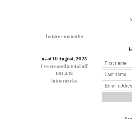
l o t u s - c o u n t s
b
as of 19 August, 2025
I've created a total off
691,552
lotus marks
Pow