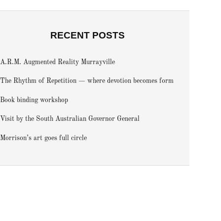
RECENT POSTS
A.R.M. Augmented Reality Murrayville
The Rhythm of Repetition — where devotion becomes form
Book binding workshop
Visit by the South Australian Governor General
Morrison’s art goes full circle