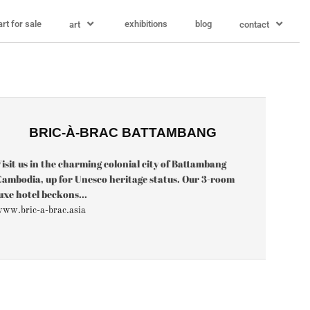
art for sale
exhibitions
blog
art
contact
BRIC-À-BRAC BATTAMBANG
isit us in the charming colonial city of Battambang
ambodia, up for Unesco heritage status. Our 3-room
uxe hotel beckons...
ww.bric-a-brac.asia