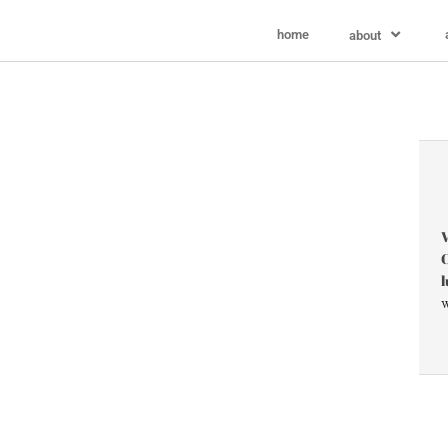
home
about
V
C
l
w