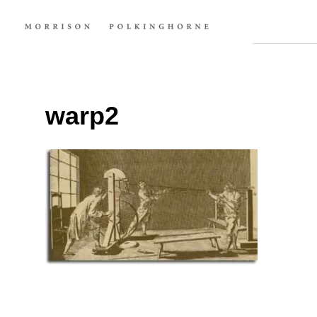
warp2