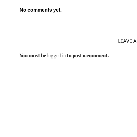
No comments yet.
LEAVE A
You must be
to post a comment.
logged in