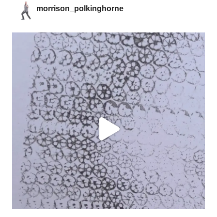
morrison_polkinghorne