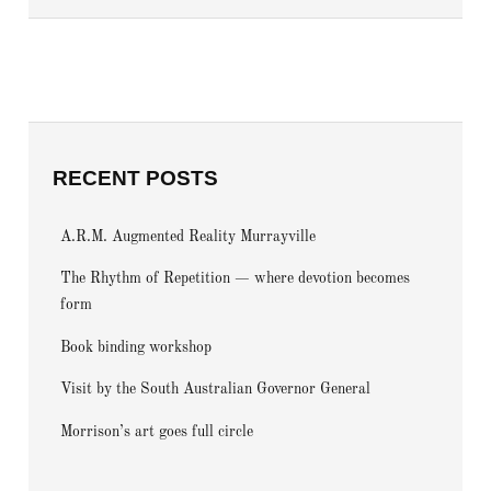
RECENT POSTS
A.R.M. Augmented Reality Murrayville
The Rhythm of Repetition — where devotion becomes
form
Book binding workshop
Visit by the South Australian Governor General
Morrison’s art goes full circle