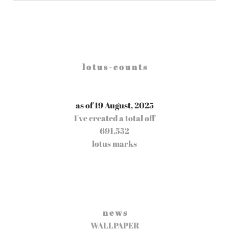
l o t u s - c o u n t s
as of 19 August, 2025
I've created a total off
691,552
lotus marks
n e w s
WALLPAPER