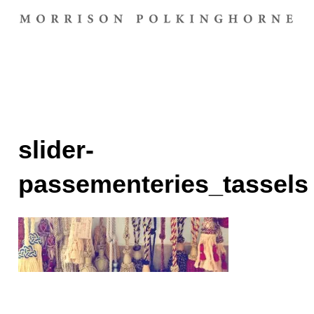
slider-
passementeries_tassels