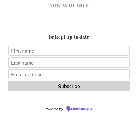
NOW AVAILABLE
be kept up-to date
Powered by
EmailOctopus