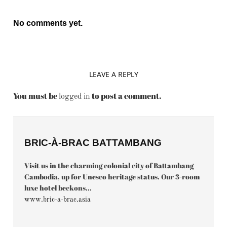
No comments yet.
LEAVE A REPLY
You must be
to post a comment.
logged in
BRIC-À-BRAC BATTAMBANG
Visit us in the charming colonial city of Battambang
Cambodia, up for Unesco heritage status. Our 3-room
luxe hotel beckons...
www.bric-a-brac.asia