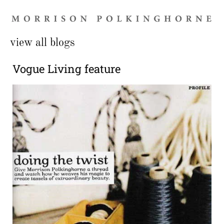
view all blogs
Vogue Living feature