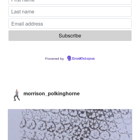
Powered by
EmailOctopus
morrison_polkinghorne