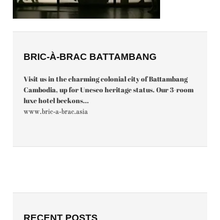
BRIC-À-BRAC BATTAMBANG
Visit us in the charming colonial city of Battambang
Cambodia, up for Unesco heritage status. Our 3-room
luxe hotel beckons...
www.bric-a-brac.asia
RECENT POSTS