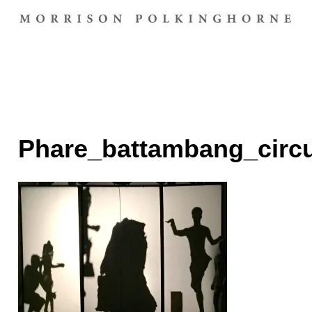
Phare_battambang_circ