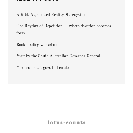
A.R.M. Augmented Reality Murrayville
The Rhythm of Repetition — where devotion becomes
form
Book binding workshop
Visit by the South Australian Governor General
Morrison’s art goes full circle
l o t u s - c o u n t s