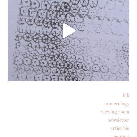
ink
Follow on Instagram
numerology
viewing room
newsletter
artist bio
contact