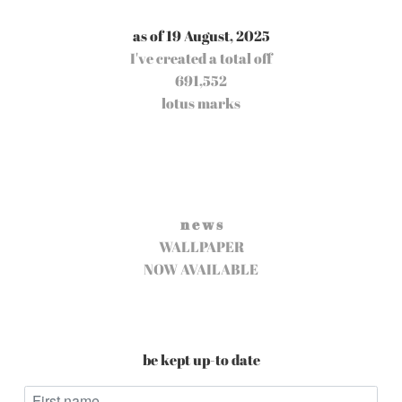
as of 19 August, 2025
I've created a total off
691,552
lotus marks
n e w s
WALLPAPER
NOW AVAILABLE
be kept up-to date