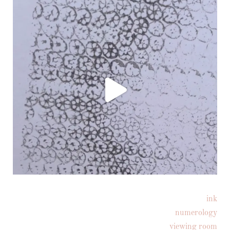
ink
Follow on Instagram
numerology
viewing room