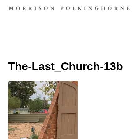
The-Last_Church-13b