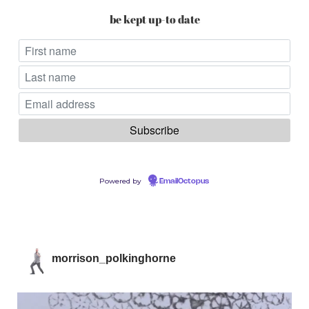
be kept up-to date
Powered by
EmailOctopus
morrison_polkinghorne