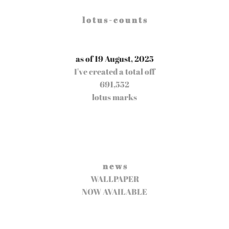
l o t u s - c o u n t s
as of 19 August, 2025
I've created a total off
691,552
lotus marks
n e w s
WALLPAPER
NOW AVAILABLE