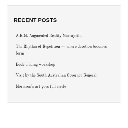
RECENT POSTS
A.R.M. Augmented Reality Murrayville
The Rhythm of Repetition — where devotion becomes
form
Book binding workshop
Visit by the South Australian Governor General
Morrison’s art goes full circle