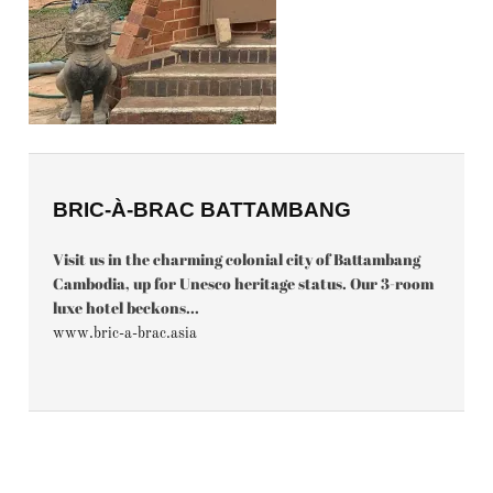
BRIC-À-BRAC BATTAMBANG
Visit us in the charming colonial city of Battambang
Cambodia, up for Unesco heritage status. Our 3-room
luxe hotel beckons...
www.bric-a-brac.asia