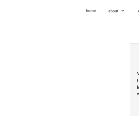
home
about
V
C
l
w