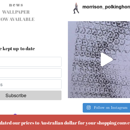
n e w s
morrison_polkinghor
WALLPAPER
NOW AVAILABLE
e kept up-to date
Follow on Instagram
ered by
EmailOctopus
pdated our prices to Australian dollar for your shopping conv