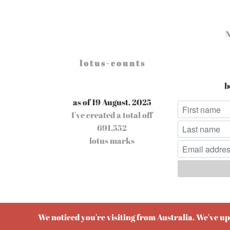
l o t u s - c o u n t s
b
as of 19 August, 2025
I've created a total off
691,552
lotus marks
Pow
We noticed you're visiting from Australia. We've u