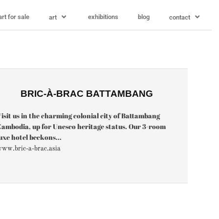
art for sale
exhibitions
blog
art
contact
BRIC-À-BRAC BATTAMBANG
isit us in the charming colonial city of Battambang
ambodia, up for Unesco heritage status. Our 3-room
uxe hotel beckons...
ww.bric-a-brac.asia