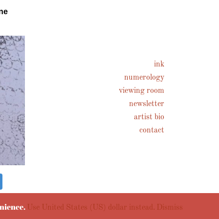
ne
ink
numerology
viewing room
newsletter
artist bio
contact
enience.
Use United States (US) dollar instead.
Dismiss