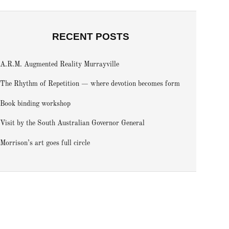
RECENT POSTS
A.R.M. Augmented Reality Murrayville
The Rhythm of Repetition — where devotion becomes form
Book binding workshop
Visit by the South Australian Governor General
Morrison’s art goes full circle