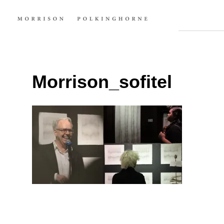
Morrison_sofitel