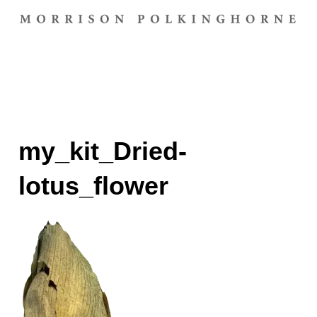
my_kit_Dried-
lotus_flower