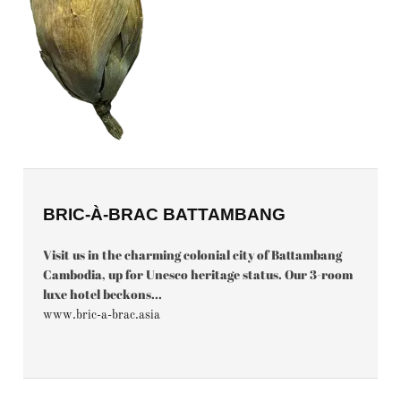
BRIC-À-BRAC BATTAMBANG
Visit us in the charming colonial city of Battambang
Cambodia, up for Unesco heritage status. Our 3-room
luxe hotel beckons...
www.bric-a-brac.asia