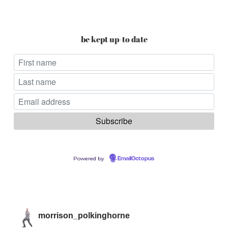
be kept up-to date
Powered by
EmailOctopus
morrison_polkinghorne