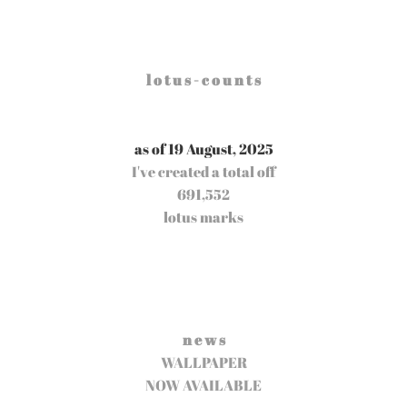
l o t u s - c o u n t s
as of 19 August, 2025
I've created a total off
691,552
lotus marks
n e w s
WALLPAPER
NOW AVAILABLE