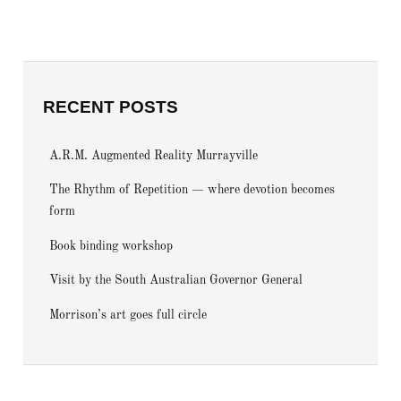
RECENT POSTS
A.R.M. Augmented Reality Murrayville
The Rhythm of Repetition — where devotion becomes
form
Book binding workshop
Visit by the South Australian Governor General
Morrison’s art goes full circle