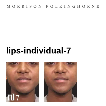
lips-individual-7