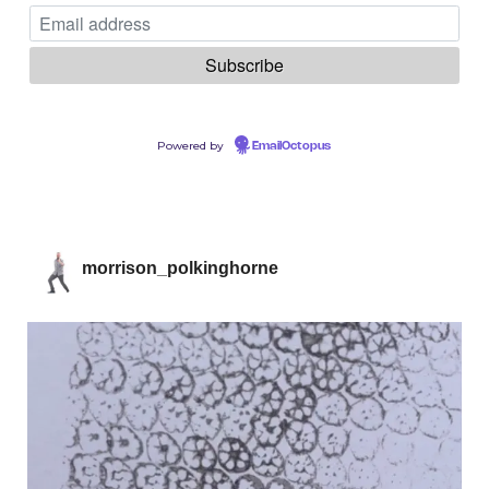
Powered by
EmailOctopus
morrison_polkinghorne