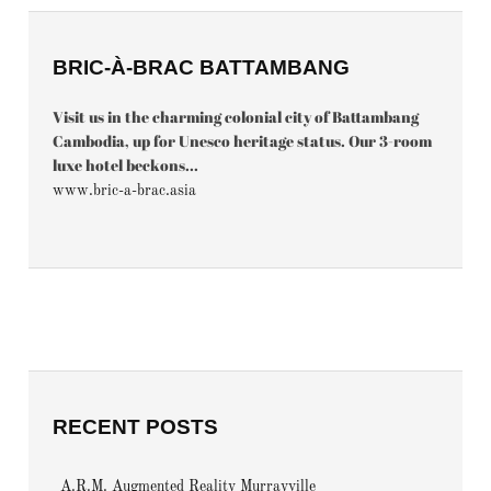
BRIC-À-BRAC BATTAMBANG
Visit us in the charming colonial city of Battambang
Cambodia, up for Unesco heritage status. Our 3-room
luxe hotel beckons...
www.bric-a-brac.asia
RECENT POSTS
A.R.M. Augmented Reality Murrayville