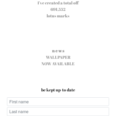
I've created a total off
691,552
lotus marks
n e w s
WALLPAPER
NOW AVAILABLE
be kept up-to date