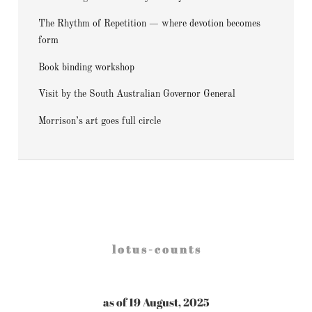
The Rhythm of Repetition — where devotion becomes
form
Book binding workshop
Visit by the South Australian Governor General
Morrison’s art goes full circle
l o t u s - c o u n t s
as of 19 August, 2025