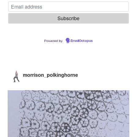
Powered by
EmailOctopus
morrison_polkinghorne