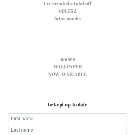
I've created a total off
691,552
lotus marks
n e w s
WALLPAPER
NOW AVAILABLE
be kept up-to date