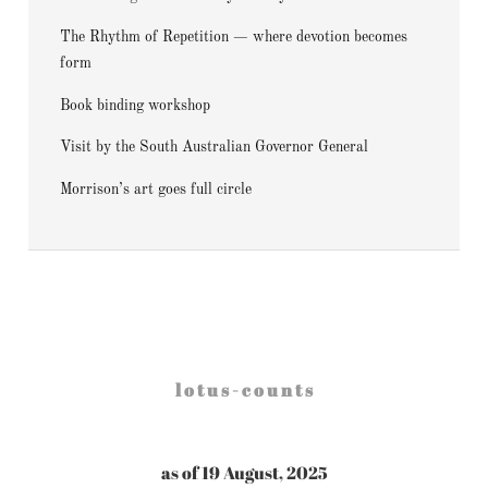
The Rhythm of Repetition — where devotion becomes
form
Book binding workshop
Visit by the South Australian Governor General
Morrison’s art goes full circle
l o t u s - c o u n t s
as of 19 August, 2025