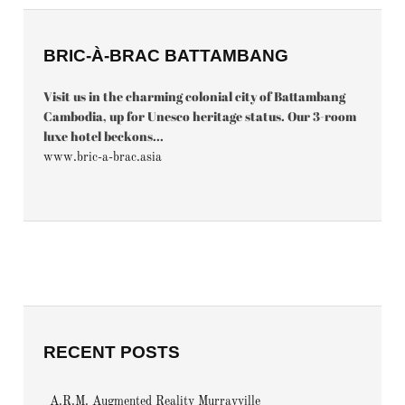
BRIC-À-BRAC BATTAMBANG
Visit us in the charming colonial city of Battambang
Cambodia, up for Unesco heritage status. Our 3-room
luxe hotel beckons...
www.bric-a-brac.asia
RECENT POSTS
A.R.M. Augmented Reality Murrayville