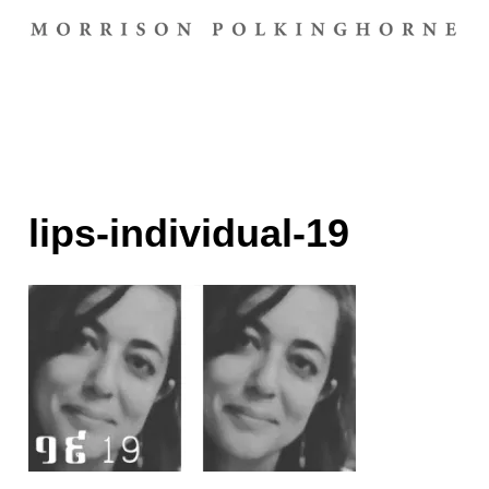
lips-individual-19