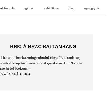
art for sale
exhibitions
blog
art
contact
BRIC-À-BRAC BATTAMBANG
isit us in the charming colonial city of Battambang
ambodia, up for Unesco heritage status. Our 3-room
uxe hotel beckons...
ww.bric-a-brac.asia