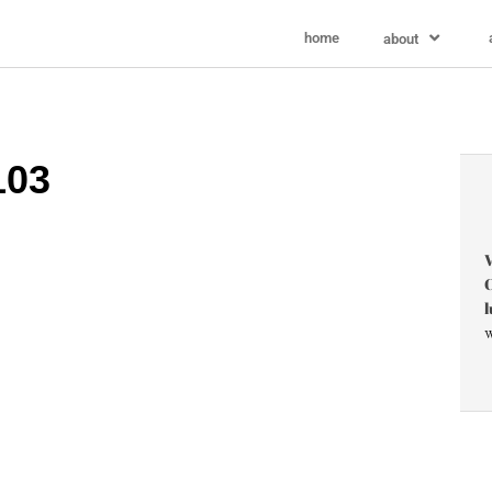
home
about
103
V
C
l
w