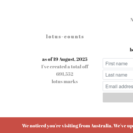
l o t u s - c o u n t s
b
as of 19 August, 2025
I've created a total off
691,552
lotus marks
Pow
We noticed you're visiting from Australia. We've u