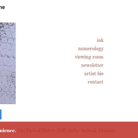
ne
ink
numerology
viewing room
newsletter
artist bio
contact
enience.
Use United States (US) dollar instead.
Dismiss