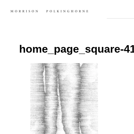
home_page_square-4