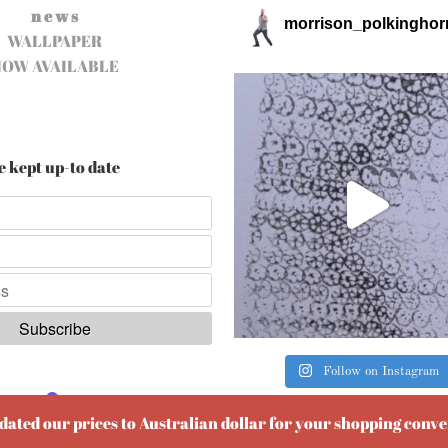
n e w s
morrison_polkinghor
WALLPAPER
NOW AVAILABLE
e kept up-to date
Follow on Instagram
ered by
EmailOctopus
pdated our prices to Australian dollar for your shopping conv