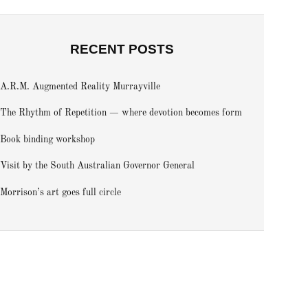
RECENT POSTS
A.R.M. Augmented Reality Murrayville
The Rhythm of Repetition — where devotion becomes form
Book binding workshop
Visit by the South Australian Governor General
Morrison’s art goes full circle