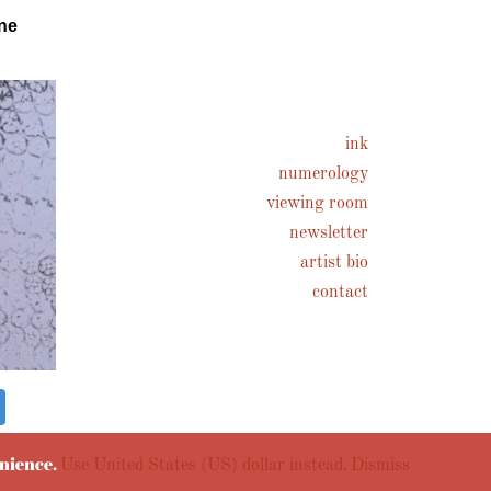
ne
ink
numerology
viewing room
newsletter
artist bio
contact
enience.
Use United States (US) dollar instead.
Dismiss