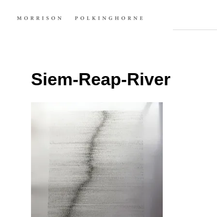
Siem-Reap-River