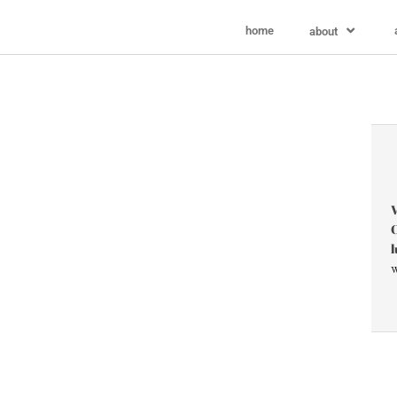
home
about
V
C
l
w