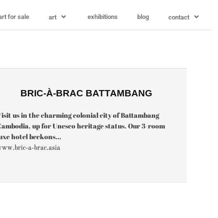
art for sale
exhibitions
blog
art
contact
BRIC-À-BRAC BATTAMBANG
isit us in the charming colonial city of Battambang
ambodia, up for Unesco heritage status. Our 3-room
uxe hotel beckons...
ww.bric-a-brac.asia