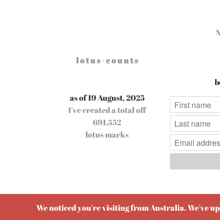
l o t u s - c o u n t s
b
as of 19 August, 2025
I've created a total off
691,552
lotus marks
Pow
We noticed you're visiting from Australia. We've u