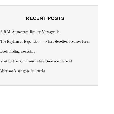
RECENT POSTS
A.R.M. Augmented Reality Murrayville
The Rhythm of Repetition — where devotion becomes form
Book binding workshop
Visit by the South Australian Governor General
Morrison’s art goes full circle