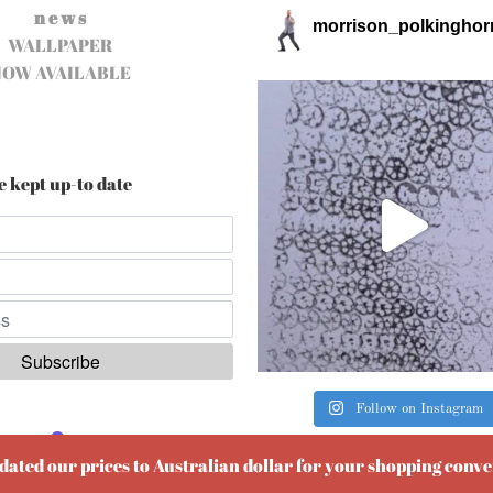
n e w s
morrison_polkinghor
WALLPAPER
NOW AVAILABLE
e kept up-to date
Follow on Instagram
ered by
EmailOctopus
pdated our prices to Australian dollar for your shopping conv