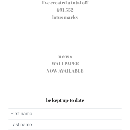
I've created a total off
691,552
lotus marks
n e w s
WALLPAPER
NOW AVAILABLE
be kept up-to date