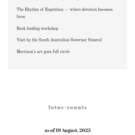
The Rhythm of Repetition — where devotion becomes
form
Book binding workshop
Visit by the South Australian Governor General
Morrison’s art goes full circle
l o t u s - c o u n t s
as of 19 August, 2025