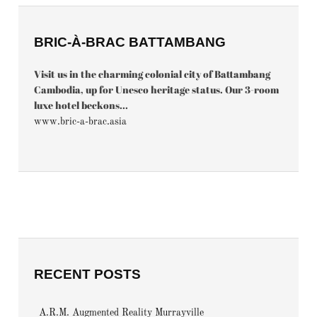
BRIC-À-BRAC BATTAMBANG
Visit us in the charming colonial city of Battambang
Cambodia, up for Unesco heritage status. Our 3-room
luxe hotel beckons...
www.bric-a-brac.asia
RECENT POSTS
A.R.M. Augmented Reality Murrayville