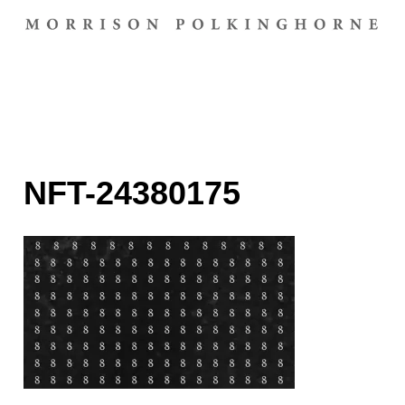
NFT-24380175