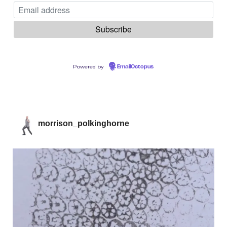
Powered by
EmailOctopus
morrison_polkinghorne