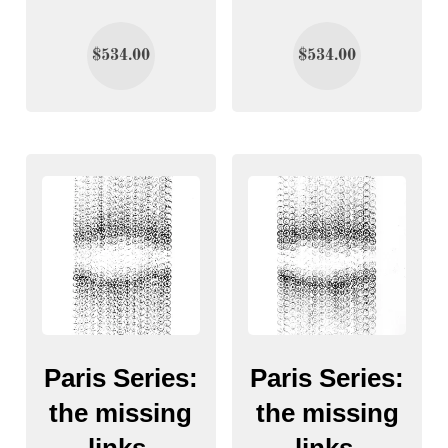
$
534.00
$
534.00
Paris Series:
Paris Series:
the missing
the missing
links.
links.