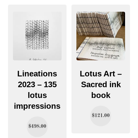
Lineations
Lotus Art –
2023 – 135
Sacred ink
lotus
book
impressions
$
121.00
$
498.00