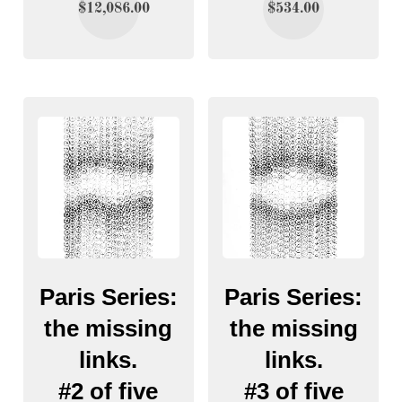
$
12,086.00
$
534.00
Paris Series:
Paris Series:
the missing
the missing
links.
links.
#2 of five
#3 of five