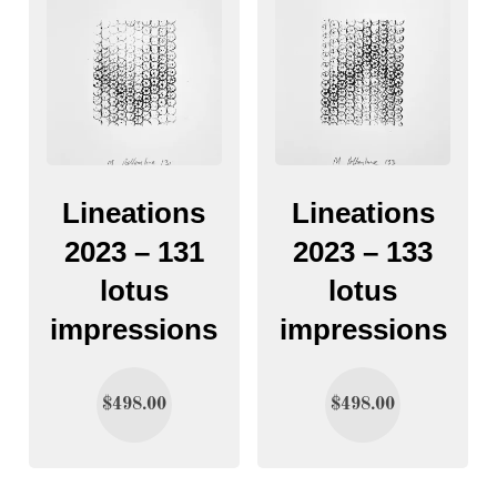
Lineations
Lineations
2023 – 131
2023 – 133
lotus
lotus
impressions
impressions
$
498.00
$
498.00