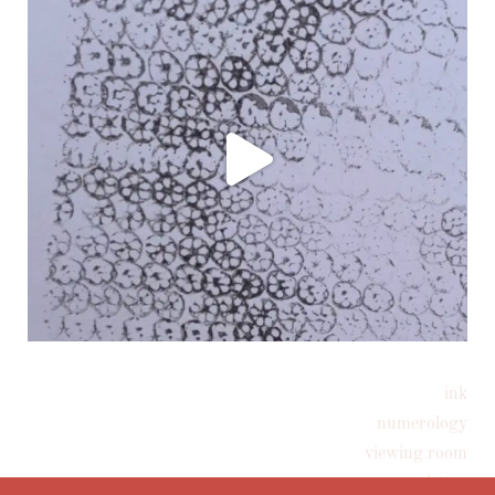
ink
Follow on Instagram
numerology
viewing room
newsletter