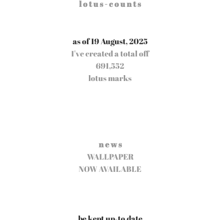
l o t u s - c o u n t s
as of 19 August, 2025
I've created a total off
691,552
lotus marks
n e w s
WALLPAPER
NOW AVAILABLE
be kept up-to date