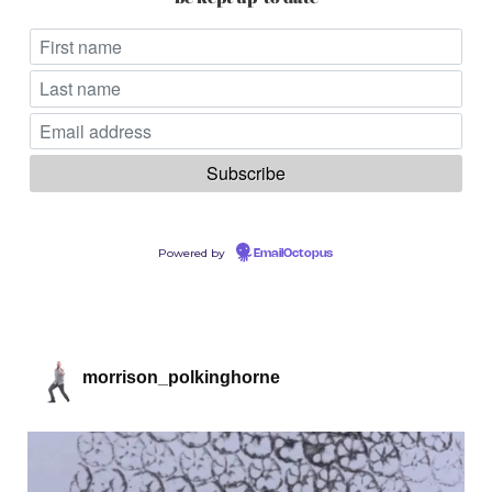
Powered by
EmailOctopus
morrison_polkinghorne