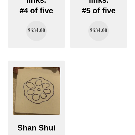
#4 of five
#5 of five
$
534.00
$
534.00
Shan Shui