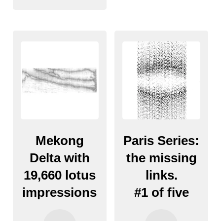
Mekong
Paris Series:
Delta with
the missing
19,660 lotus
links.
impressions
#1 of five