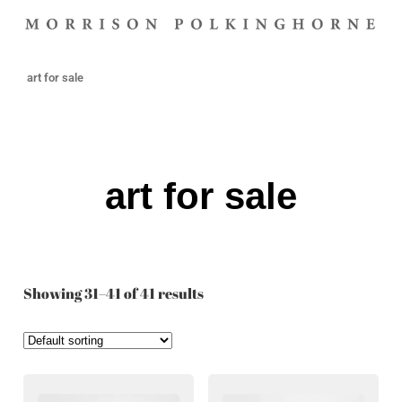
art for sale
art for sale
Showing 31–41 of 41 results