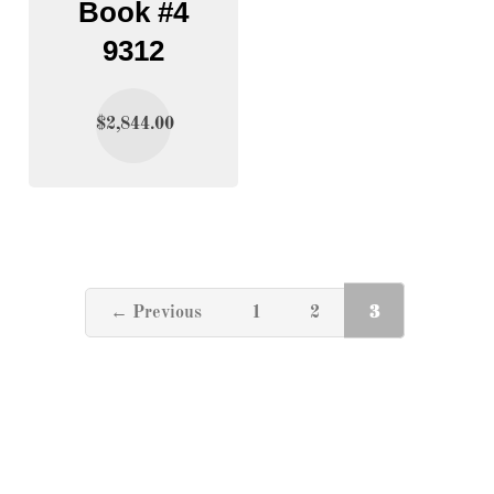
Book #4
9312
$
2,844.00
3
← Previous
1
2