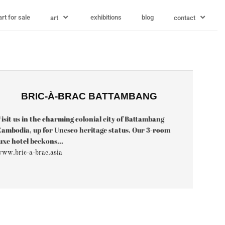
art for sale
exhibitions
blog
art
contact
BRIC-À-BRAC BATTAMBANG
isit us in the charming colonial city of Battambang
ambodia, up for Unesco heritage status. Our 3-room
uxe hotel beckons...
ww.bric-a-brac.asia