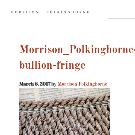
Morrison_Polkinghorne-
bullion-fringe
March 6, 2017
by
Morrison Polkinghorne