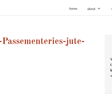
home
about
Passementeries-jute-
V
C
l
w