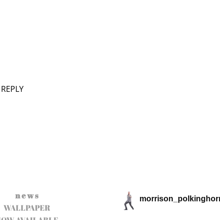
 REPLY
n e w s
morrison_polkinghor
WALLPAPER