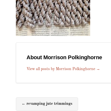
About Morrison Polkinghorne
View all posts by Morrison Polkinghorne
→
←
revamping jute trimmings