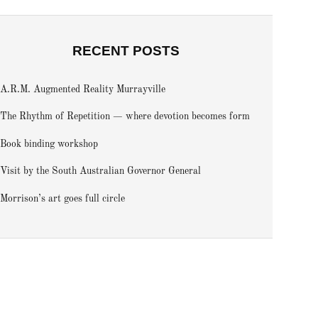
RECENT POSTS
A.R.M. Augmented Reality Murrayville
The Rhythm of Repetition — where devotion becomes form
Book binding workshop
Visit by the South Australian Governor General
Morrison’s art goes full circle