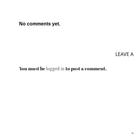
No comments yet.
LEAVE A
You must be
to post a comment.
logged in