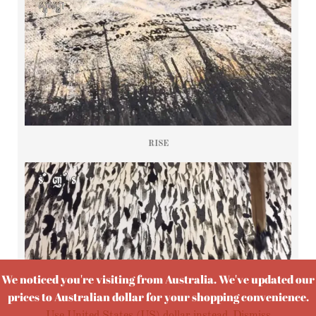
RISE
We noticed you're visiting from Australia. We've updated our
prices to Australian dollar for your shopping convenience.