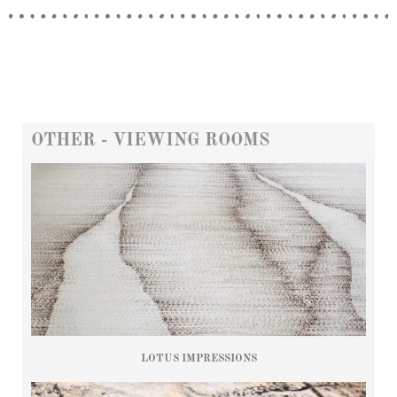
OTHER - VIEWING ROOMS
LOTUS IMPRESSIONS