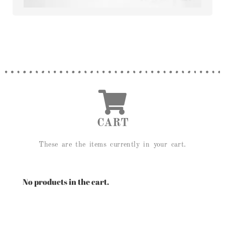
CART
These are the items currently in your cart.
No products in the cart.