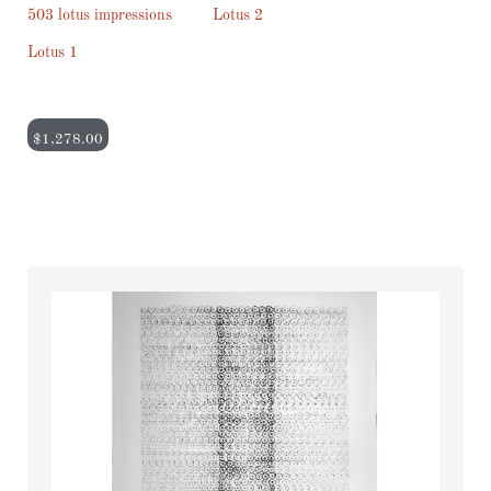
503 lotus impressions
Lotus 2
Lotus 1
$
1,278.00