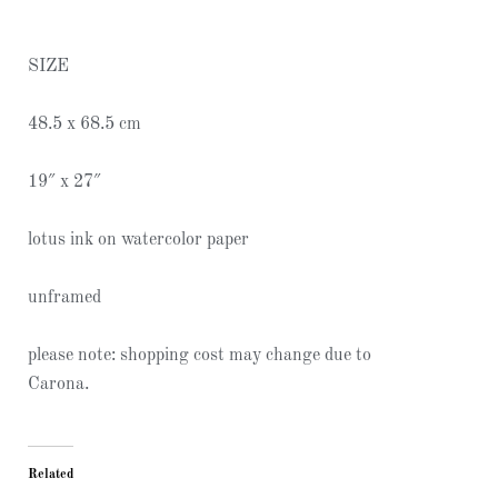
SIZE
48.5 x 68.5 cm
19″ x 27″
lotus ink on watercolor paper
unframed
please note: shopping cost may change due to
Carona.
Related