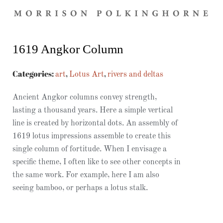
1619 Angkor Column
Categories:
,
,
art
Lotus Art
rivers and deltas
Ancient Angkor columns convey strength,
lasting a thousand years. Here a simple vertical
line is created by horizontal dots. An assembly of
1619 lotus impressions assemble to create this
single column of fortitude. When I envisage a
specific theme, I often like to see other concepts in
the same work. For example, here I am also
seeing bamboo, or perhaps a lotus stalk.