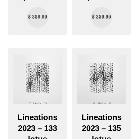
$
350.00
$
350.00
Lineations
Lineations
2023 – 133
2023 – 135
lotus
lotus