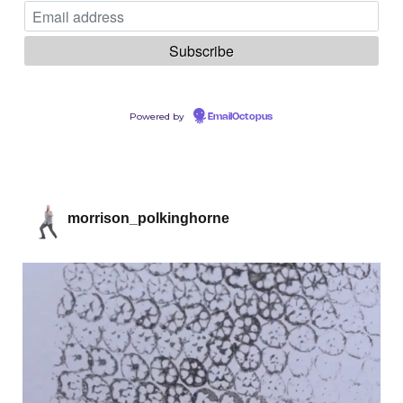
Powered by
EmailOctopus
morrison_polkinghorne