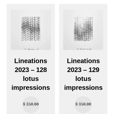
Lineations
Lineations
2023 – 128
2023 – 129
lotus
lotus
impressions
impressions
$
350.00
$
350.00