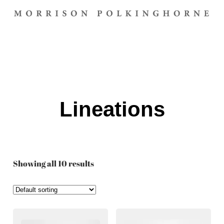
Lineations
Showing all 10 results