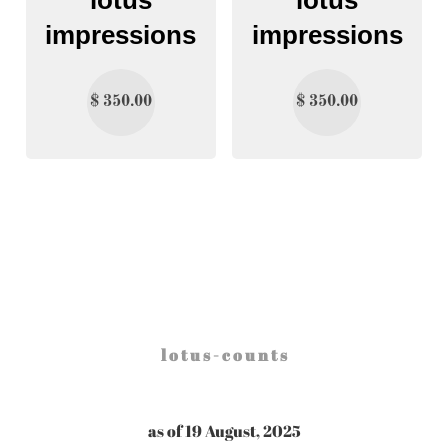
impressions
impressions
$
350.00
$
350.00
l o t u s - c o u n t s
as of 19 August, 2025