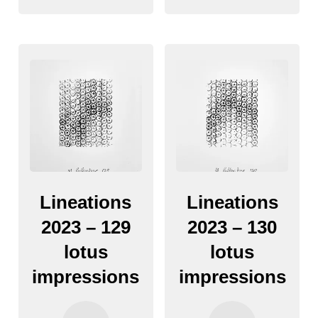
Lineations
Lineations
2023 – 129
2023 – 130
lotus
lotus
impressions
impressions