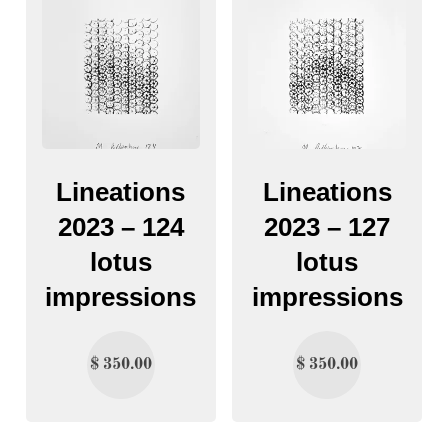
Lineations
Lineations
2023 – 124
2023 – 127
lotus
lotus
impressions
impressions
$
350.00
$
350.00