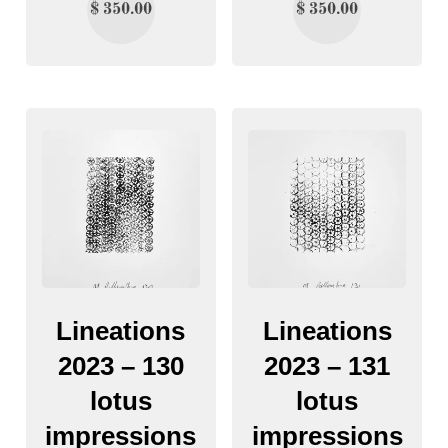
$
350.00
$
350.00
Lineations
Lineations
2023 – 130
2023 – 131
lotus
lotus
impressions
impressions