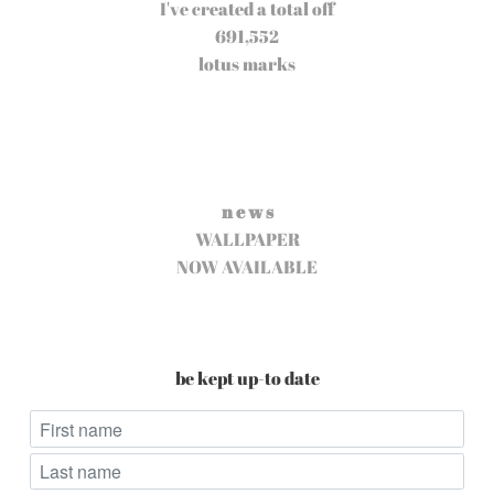
I've created a total off
691,552
lotus marks
n e w s
WALLPAPER
NOW AVAILABLE
be kept up-to date