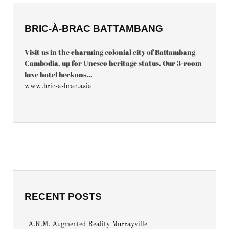
BRIC-À-BRAC BATTAMBANG
Visit us in the charming colonial city of Battambang
Cambodia, up for Unesco heritage status. Our 3-room
luxe hotel beckons...
www.bric-a-brac.asia
RECENT POSTS
A.R.M. Augmented Reality Murrayville