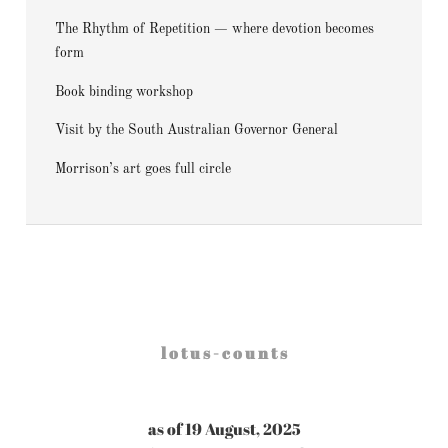
The Rhythm of Repetition — where devotion becomes
form
Book binding workshop
Visit by the South Australian Governor General
Morrison’s art goes full circle
l o t u s - c o u n t s
as of 19 August, 2025