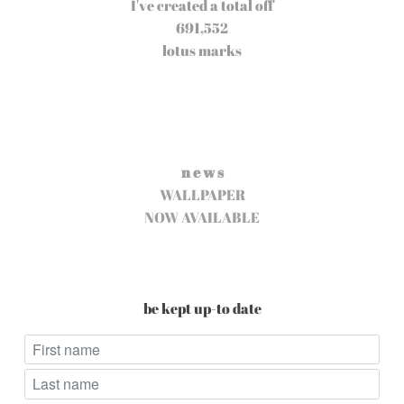
I've created a total off
691,552
lotus marks
n e w s
WALLPAPER
NOW AVAILABLE
be kept up-to date