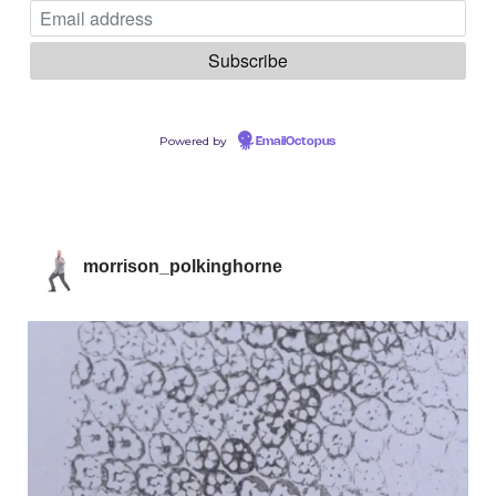
Powered by
EmailOctopus
morrison_polkinghorne