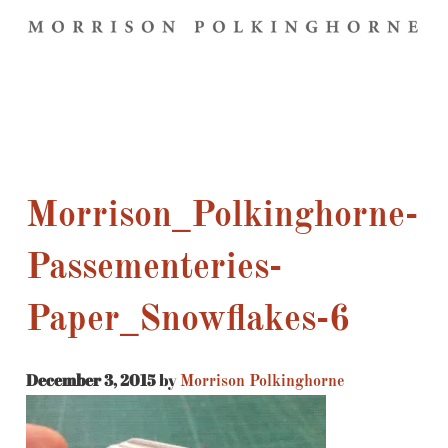
Morrison_Polkinghorne-
Passementeries-
Paper_Snowflakes-6
December 3, 2015
by
Morrison Polkinghorne