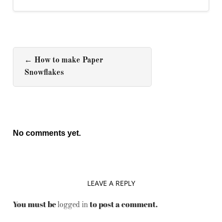
←
How to make Paper
Snowflakes
No comments yet.
LEAVE A REPLY
You must be
to post a comment.
logged in