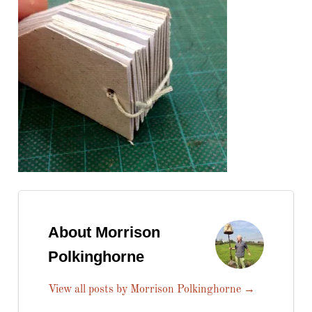
About Morrison
Polkinghorne
View all posts by Morrison Polkinghorne
→