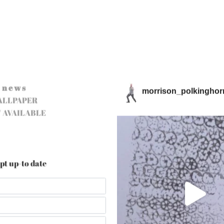
n e w s
morrison_polkinghor
ALLPAPER
 AVAILABLE
pt up-to date