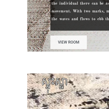
the individual there can be n
movement. With two marks, m
the waves and flows to ebb th
VIEW ROOM