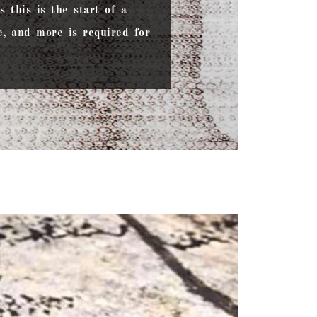
 this is the start of a
, and more is required for