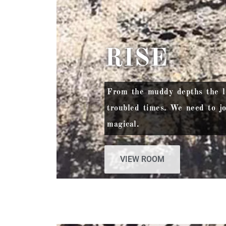
RISE
From the muddy depths the lot
troubled times. We need to jo
magical.
VIEW ROOM