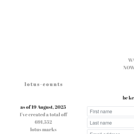
W
NOW
l o t u s - c o u n t s
be ke
as of 19 August, 2025
I've created a total off
691,552
lotus marks