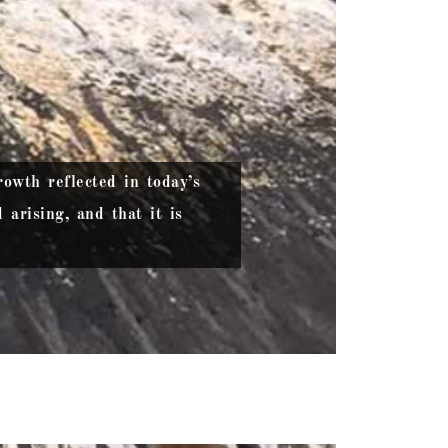
owth reflected in today’s
arising, and that it is