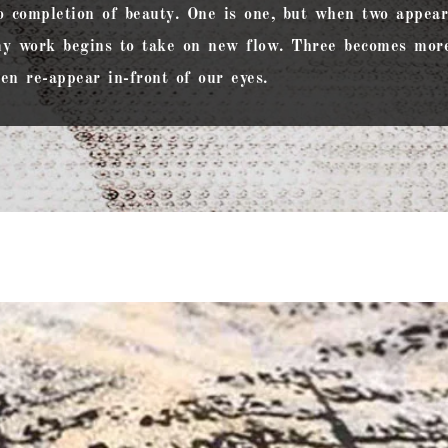
o completion of beauty. One is one, but when two appears
y work begins to take on new flow. Three becomes more
en re-appear in-front of our eyes.