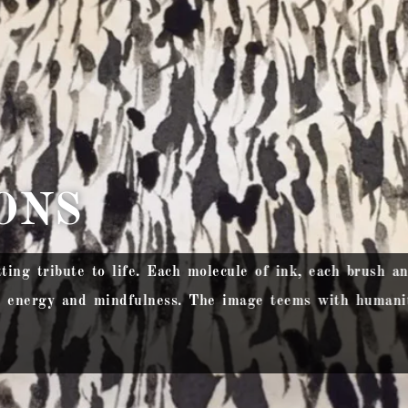
ONS
tting tribute to life. Each molecule of ink, each brush a
g energy and mindfulness. The image teems with humanit