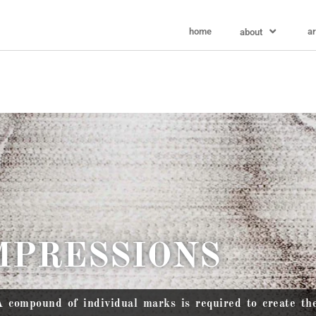
home
ar
about
MPRESSIONS
A compound of individual marks is required to create th