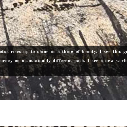
us rises up to shine as a thing of beauty. I see this gr
urney on a sustainably different path. I see a new world 