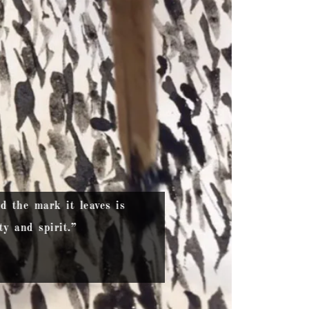
nd the mark it leaves is
y and spirit.”