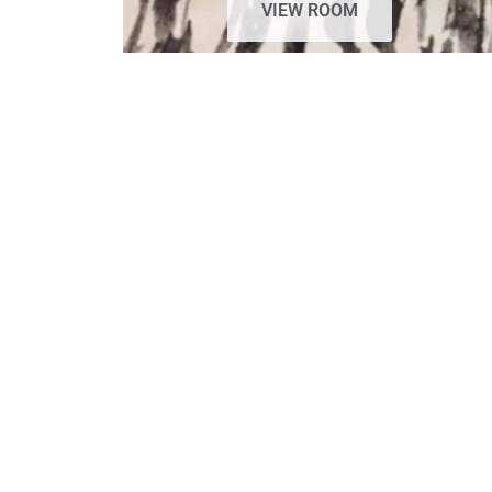
VIEW ROOM