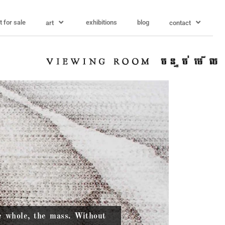
t for sale
exhibitions
blog
art
contact
e whole, the mass. Without