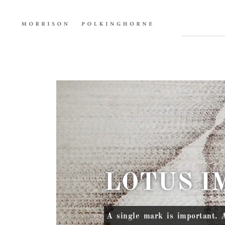
LOTUS I
A single mark is important. 