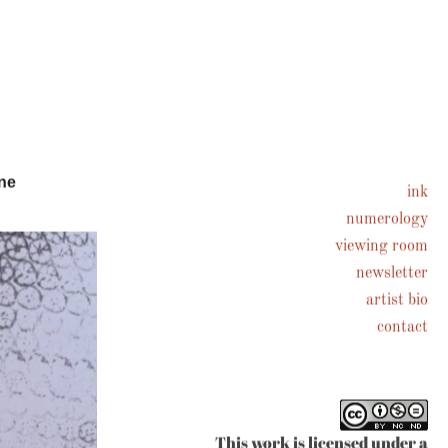
ne
ink
numerology
viewing room
newsletter
artist bio
contact
This work is licensed under a