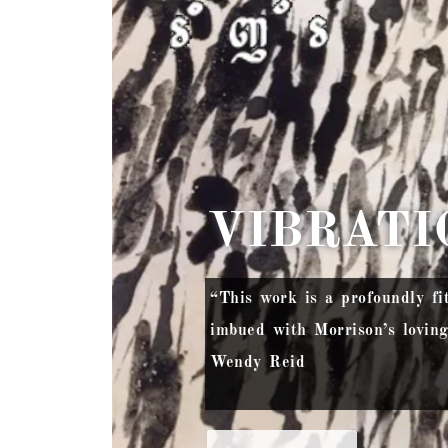
VIBRATI
“This work is a profoundly fi
imbued with Morrison’s lovin
Wendy Reid