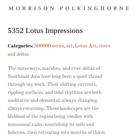
5352 Lotus Impressions
Categories:
,
,
,
500000 series
art
Lotus Art
rivers
and deltas
The waterways, marshes, and river deltas of
Southeast Asia have long been a quiet thread
through my work. Their shifting currents,
rippling surfaces, and tidal rhythms are both
meditative and elemental, always changing,
always returning. These landscapes are the
lifeblood of the region being swollen with
monsoonal rains, nourishing its soils and
fisheries, then retreating into months of thirst.