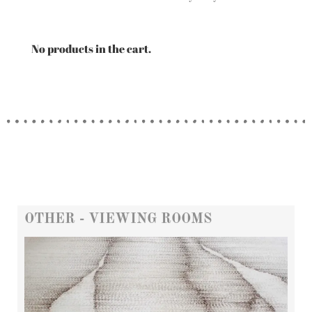
No products in the cart.
OTHER - VIEWING ROOMS