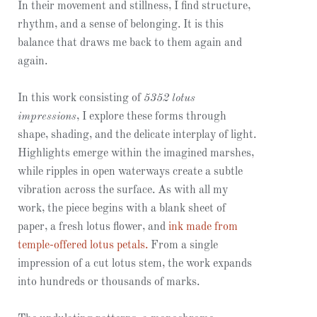
In their movement and stillness, I find structure,
rhythm, and a sense of belonging. It is this
balance that draws me back to them again and
again.
In this work consisting of
5352 lotus
impressions
, I explore these forms through
shape, shading, and the delicate interplay of light.
Highlights emerge within the imagined marshes,
while ripples in open waterways create a subtle
vibration across the surface. As with all my
work, the piece begins with a blank sheet of
paper, a fresh lotus flower, and
ink made from
temple-offered lotus petals.
From a single
impression of a cut lotus stem, the work expands
into hundreds or thousands of marks.