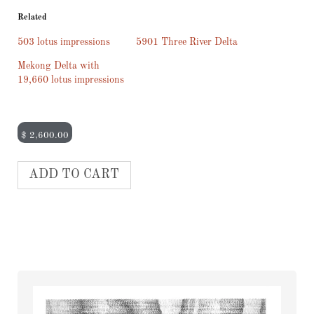
Related
503 lotus impressions
5901 Three River Delta
Mekong Delta with
19,660 lotus impressions
$
2,600.00
ADD TO CART