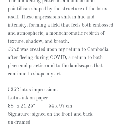
The undulating patterns, a monochrome
pointillism shaped by the structure of the lotus
itself. These impressions shift in hue and
intensity, forming a field that feels both embossed
and atmospheric, a monochromatic rebirth of
texture, shadow, and breath.
5352
was created upon my return to Cambodia
after fleeing during COVID, a return to both
place and practice and to the landscapes that
continue to shape my art.
5352 lotus impressions
Lotus ink on paper
38″ x 21.25″ – 54 x 97 cm
Signature: signed on the front and back
un-framed