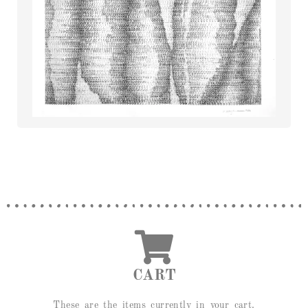
CART
These are the items currently in your cart.