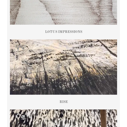
LOTUS IMPRESSIONS
RISE